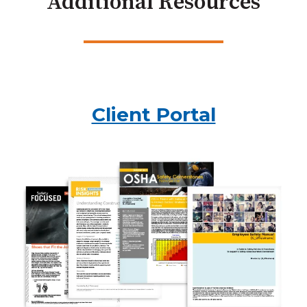
Additional Resources
Client Portal