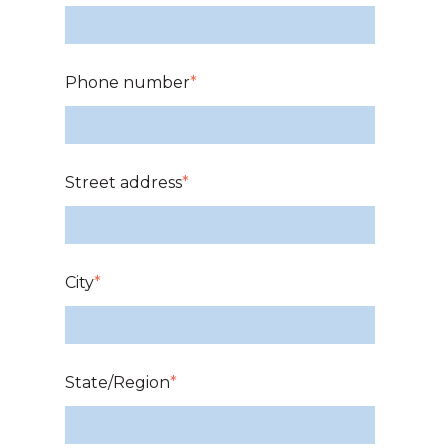
Phone number
*
Street address
*
City
*
State/Region
*