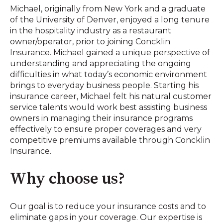
Michael, originally from New York and a graduate
of the University of Denver, enjoyed a long tenure
in the hospitality industry as a restaurant
owner/operator, prior to joining Concklin
Insurance. Michael gained a unique perspective of
understanding and appreciating the ongoing
difficulties in what today’s economic environment
brings to everyday business people. Starting his
insurance career, Michael felt his natural customer
service talents would work best assisting business
owners in managing their insurance programs
effectively to ensure proper coverages and very
competitive premiums available through Concklin
Insurance.
Why choose us?
Our goal is to reduce your insurance costs and to
eliminate gaps in your coverage. Our expertise is