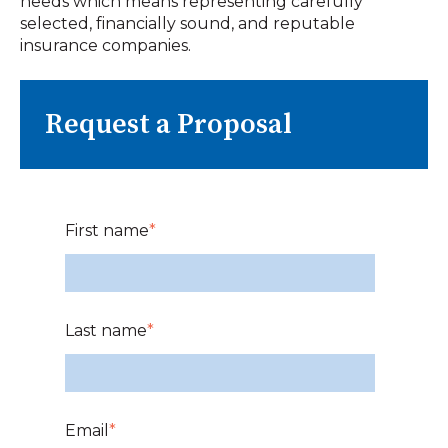
needs which means representing carefully
selected, financially sound, and reputable
insurance companies.
Request a Proposal
First name
*
Last name
*
Email
*