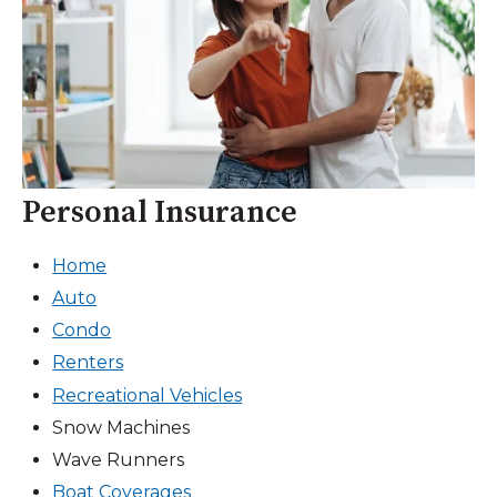
Personal Insurance
Home
Auto
Condo
Renters
Recreational Vehicles
Snow Machines
Wave Runners
Boat Coverages