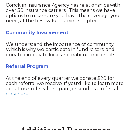
Concklin Insurance Agency has relationships with
over 30 insurance carriers. This means we have
options to make sure you have the coverage you
need, at the best value - uninterrupted.
Community Involvement
We understand the importance of community.
Which is why we participate in fund raisers, and
donate directly to local and national nonprofits.
Referral Program
At the end of every quarter we donate $20 for
each referral we receive. If you'd like to learn more
about our referral program, or send us a referral -
click here.