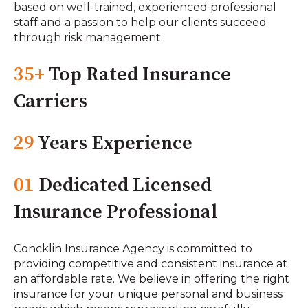
based on well-trained, experienced professional
staff and a passion to help our clients succeed
through risk management.
35+
Top Rated Insurance
Carriers
29
Years Experience
01
Dedicated Licensed
Insurance Professional
Concklin Insurance Agency is committed to
providing competitive and consistent insurance at
an affordable rate. We believe in offering the right
insurance for your unique personal and business