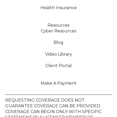
Health Insurance
Resources
Cyber Resources
Blog
Video Library
Client Portal
Make A Payment
REQUESTING COVERAGE DOES NOT
GUARANTEE COVERAGE CAN BE PROVIDED.
COVERAGE CAN BEGIN ONLY WITH SPECIFIC