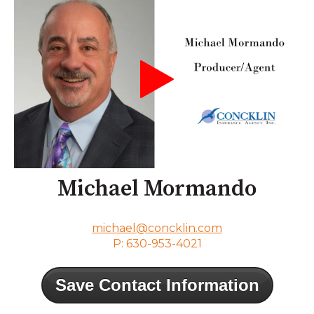
Michael Mormando
michael@concklin.com
P: 630-953-4021
Save Contact Information