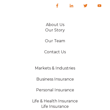
About Us
Our Story
Our Team
Contact Us
Markets & Industries
Business Insurance
Personal Insurance
Life & Health Insurance
Life Insurance