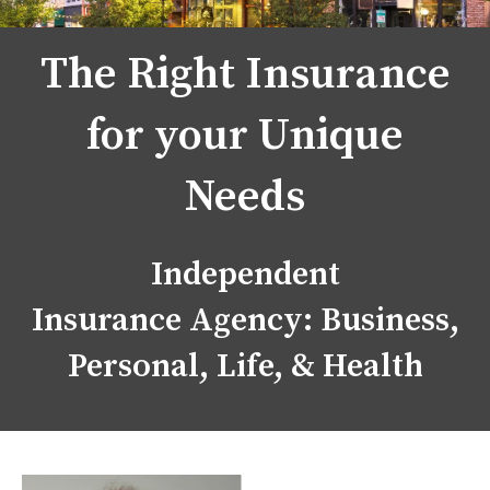
The Right Insurance
for your Unique
Needs
Independent
Insurance Agency: Business,
Personal, Life, & Health