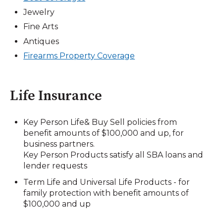
Jewelry
Fine Arts
Antiques
Firearms Property Coverage
Life Insurance
Key Person Life& Buy Sell policies from
benefit amounts of $100,000 and up, for
business partners.
Key Person Products satisfy all SBA loans and
lender requests
Term Life and Universal Life Products - for
family protection with benefit amounts of
$100,000 and up