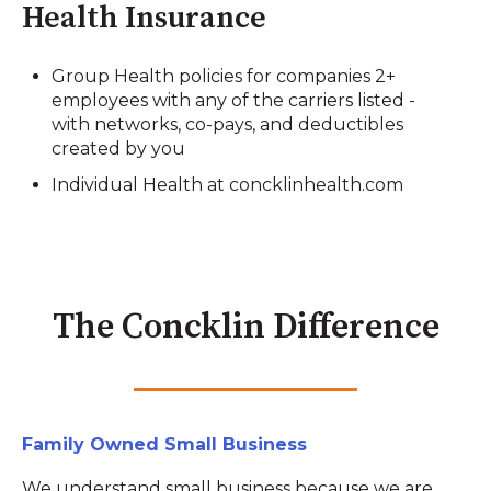
Health Insurance
Group Health policies for companies 2+
employees with any of the carriers listed -
with networks, co-pays, and deductibles
created by you
Individual Health at concklinhealth.com
The Concklin Difference
Family Owned Small Business
We understand small business because we are