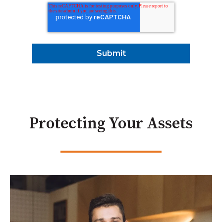
Protecting Your Assets