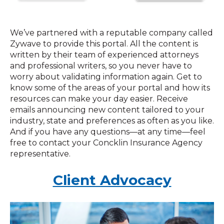
We’ve partnered with a reputable company called
Zywave to provide this portal. All the content is
written by their team of experienced attorneys
and professional writers, so you never have to
worry about validating information again. Get to
know some of the areas of your portal and how its
resources can make your day easier. Receive
emails announcing new content tailored to your
industry, state and preferences as often as you like.
And if you have any questions—at any time—feel
free to contact your Concklin Insurance Agency
representative.
Client Advocacy