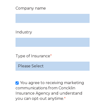
Company name
Industry
Type of Insurance
*
You agree to receiving marketing
communications from Concklin
Insurance Agency and understand
you can opt-out anytime.
*