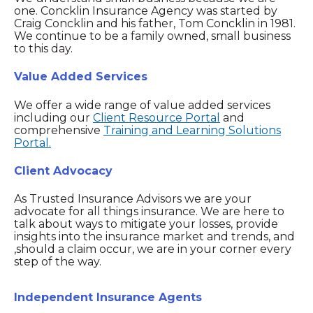
one. Concklin Insurance Agency was started by
Craig Concklin and his father, Tom Concklin in 1981.
We continue to be a family owned, small business
to this day.
Value Added Services
We offer a wide range of value added services
including our
Client Resource Portal
and
comprehensive
Training and Learning Solutions
Portal.
Client Advocacy
As Trusted Insurance Advisors we are your
advocate for all things insurance. We are here to
talk about ways to mitigate your losses, provide
insights into the insurance market and trends, and
,should a claim occur, we are in your corner every
step of the way.
Independent Insurance Agents