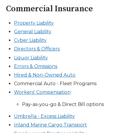
Commercial Insurance
Property Liability
General Liability
Cyber Liability
Directors & Officers
Liquor Liability
Errors & Omissions
Hired & Non-Owned Auto
Commercial Auto - Fleet Programs
Workers' Compensation
Pay-as-you-go & Direct Bill options
Umbrella - Excess Liability
Inland Marine Cargo Transport