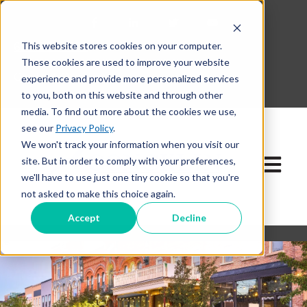
This website stores cookies on your computer.
630-268-1600
These cookies are used to improve your website
Contact Our Team
experience and provide more personalized services
to you, both on this website and through other
media. To find out more about the cookies we use,
see our
Privacy Policy
.
We won't track your information when you visit our
site. But in order to comply with your preferences,
Open ma
we'll have to use just one tiny cookie so that you're
not asked to make this choice again.
Accept
Decline