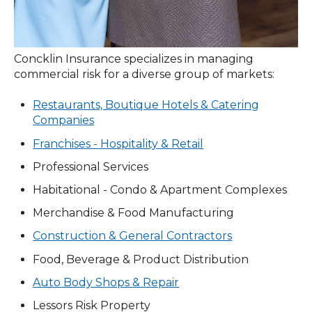
Concklin Insurance specializes in managing
commercial risk for a diverse group of markets:
Restaurants, Boutique Hotels & Catering
Companies
Franchises - Hospitality & Retail
Professional Services
Habitational - Condo & Apartment Complexes
Merchandise & Food Manufacturing
Construction & General Contractors
Food, Beverage & Product Distribution
Auto Body Shops & Repair
Lessors Risk Property