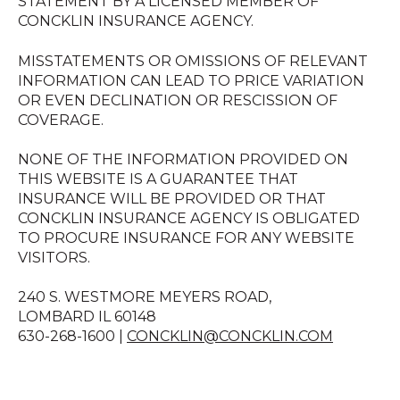
STATEMENT BY A LICENSED MEMBER OF
CONCKLIN INSURANCE AGENCY.
MISSTATEMENTS OR OMISSIONS OF RELEVANT
INFORMATION CAN LEAD TO PRICE VARIATION
OR EVEN DECLINATION OR RESCISSION OF
COVERAGE.
NONE OF THE INFORMATION PROVIDED ON
THIS WEBSITE IS A GUARANTEE THAT
INSURANCE WILL BE PROVIDED OR THAT
CONCKLIN INSURANCE AGENCY IS OBLIGATED
TO PROCURE INSURANCE FOR ANY WEBSITE
VISITORS.
240 S. WESTMORE MEYERS ROAD,
LOMBARD IL 60148
630-268-1600 |
CONCKLIN@CONCKLIN.COM