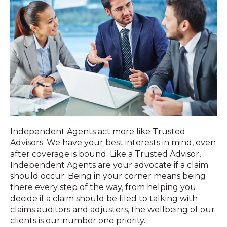
Independent Agents act more like Trusted
Advisors. We have your best interests in mind, even
after coverage is bound. Like a Trusted Advisor,
Independent Agents are your advocate if a claim
should occur. Being in your corner means being
there every step of the way, from helping you
decide if a claim should be filed to talking with
claims auditors and adjusters, the wellbeing of our
clients is our number one priority.