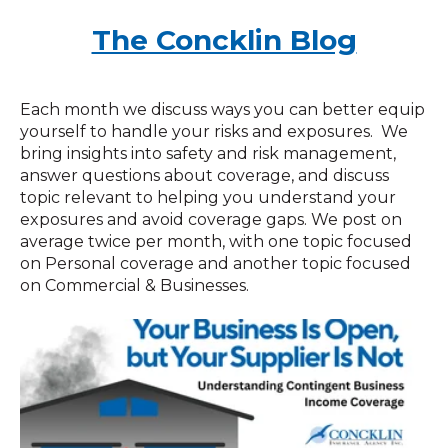
The Concklin Blog
Each month we discuss ways you can better equip
yourself to handle your risks and exposures. We
bring insights into safety and risk management,
answer questions about coverage, and discuss
topic relevant to helping you understand your
exposures and avoid coverage gaps. We post on
average twice per month, with one topic focused
on Personal coverage and another topic focused
on Commercial & Businesses.