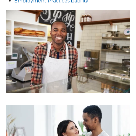
Employment Practices Liability