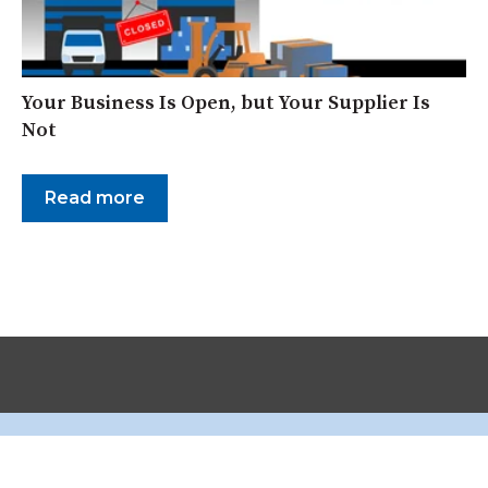
Your Business Is Open, but Your Supplier Is
Not
Read more