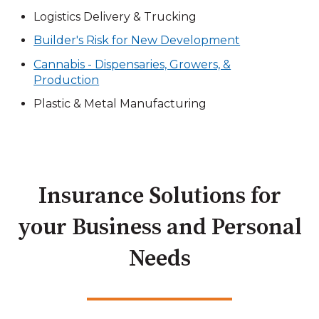
Logistics Delivery & Trucking
Builder's Risk for New Development
Cannabis - Dispensaries, Growers, &
Production
Plastic & Metal Manufacturing
Insurance Solutions for
your Business and Personal
Needs