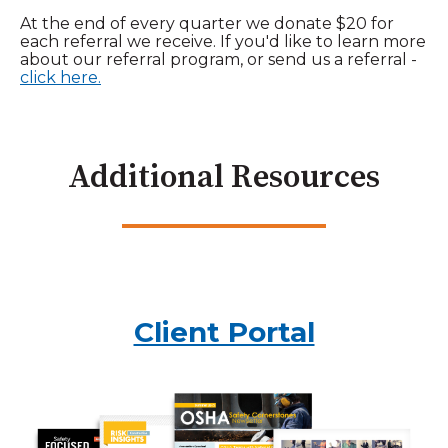
At the end of every quarter we donate $20 for
each referral we receive. If you'd like to learn more
about our referral program, or send us a referral -
click here.
Additional Resources
Client Portal