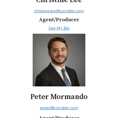
christine.lee@concklin.com
Agent/Producer
See My Bio
Peter Mormando
peter@concklin.com