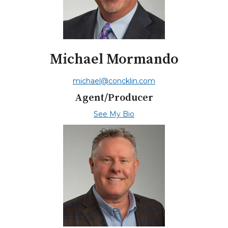
Michael Mormando
michael@concklin.com
Agent/Producer
See My Bio