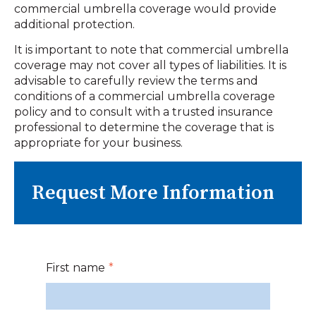
commercial umbrella coverage would provide
additional protection.
It is important to note that commercial umbrella
coverage may not cover all types of liabilities. It is
advisable to carefully review the terms and
conditions of a commercial umbrella coverage
policy and to consult with a trusted insurance
professional to determine the coverage that is
appropriate for your business.
Request More Information
First name
*