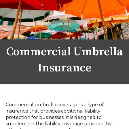
Commercial Umbrella
Insurance
Commercial umbrella coverage is a type of
insurance that provides additional liability
protection for businesses. It is designed to
supplement the liability coverage provided by