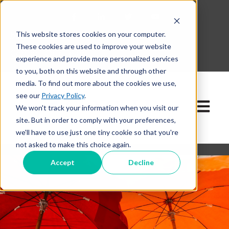
This website stores cookies on your computer.
630-268-1600
These cookies are used to improve your website
Contact Our Team
experience and provide more personalized services
to you, both on this website and through other
media. To find out more about the cookies we use,
see our
Privacy Policy
.
Open ma
We won't track your information when you visit our
site. But in order to comply with your preferences,
we'll have to use just one tiny cookie so that you're
not asked to make this choice again.
Accept
Decline