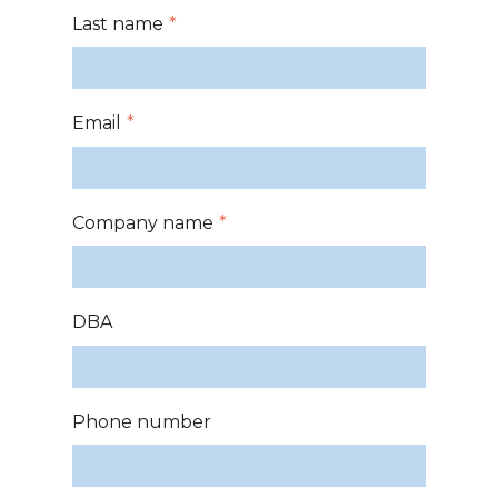
Last name
*
Email
*
Company name
*
DBA
Phone number