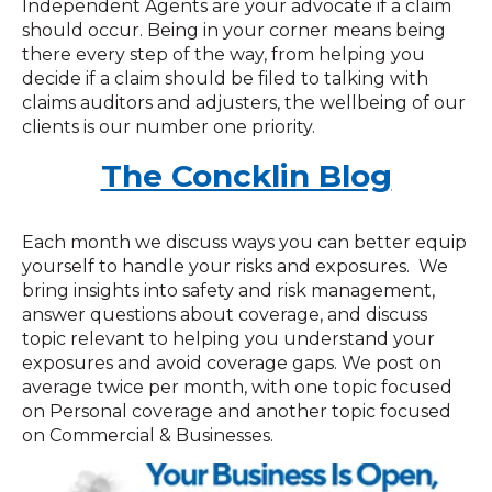
Independent Agents are your advocate if a claim
should occur. Being in your corner means being
there every step of the way, from helping you
decide if a claim should be filed to talking with
claims auditors and adjusters, the wellbeing of our
clients is our number one priority.
The Concklin Blog
Each month we discuss ways you can better equip
yourself to handle your risks and exposures. We
bring insights into safety and risk management,
answer questions about coverage, and discuss
topic relevant to helping you understand your
exposures and avoid coverage gaps. We post on
average twice per month, with one topic focused
on Personal coverage and another topic focused
on Commercial & Businesses.