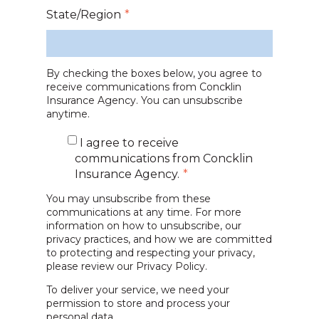
State/Region
*
By checking the boxes below, you agree to
receive communications from Concklin
Insurance Agency. You can unsubscribe
anytime.
I agree to receive
communications from Concklin
Insurance Agency.
*
You may unsubscribe from these
communications at any time. For more
information on how to unsubscribe, our
privacy practices, and how we are committed
to protecting and respecting your privacy,
please review our
Privacy Policy.
To deliver your service, we need your
permission to store and process your
personal data.