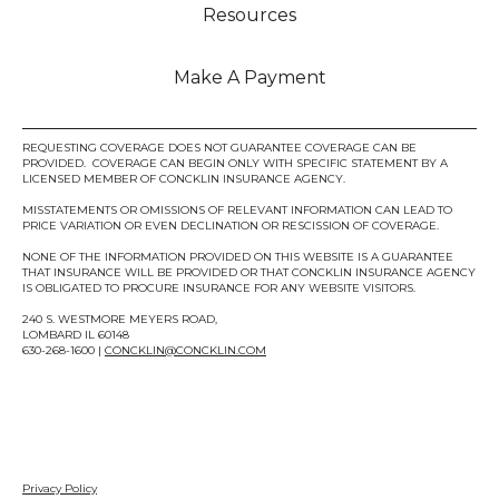
Resources
Make A Payment
REQUESTING COVERAGE DOES NOT GUARANTEE COVERAGE CAN BE
PROVIDED. COVERAGE CAN BEGIN ONLY WITH SPECIFIC STATEMENT BY A
LICENSED MEMBER OF CONCKLIN INSURANCE AGENCY.
MISSTATEMENTS OR OMISSIONS OF RELEVANT INFORMATION CAN LEAD TO
PRICE VARIATION OR EVEN DECLINATION OR RESCISSION OF COVERAGE.
NONE OF THE INFORMATION PROVIDED ON THIS WEBSITE IS A GUARANTEE
THAT INSURANCE WILL BE PROVIDED OR THAT CONCKLIN INSURANCE AGENCY
IS OBLIGATED TO PROCURE INSURANCE FOR ANY WEBSITE VISITORS.
240 S. WESTMORE MEYERS ROAD,
LOMBARD IL 60148
630-268-1600 |
CONCKLIN@CONCKLIN.COM
Privacy Policy