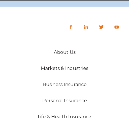
About Us
Markets & Industries
Business Insurance
Personal Insurance
Life & Health Insurance