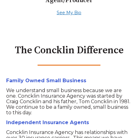
Agent/Producer
See My Bio
The Concklin Difference
Family Owned Small Business
We understand small business because we are
one. Concklin Insurance Agency was started by
Craig Concklin and his father, Tom Concklin in 1981.
We continue to be a family owned, small business
to this day.
Independent Insurance Agents
Concklin Insurance Agency has relationships with
over 30 insurance carriers. This means we have