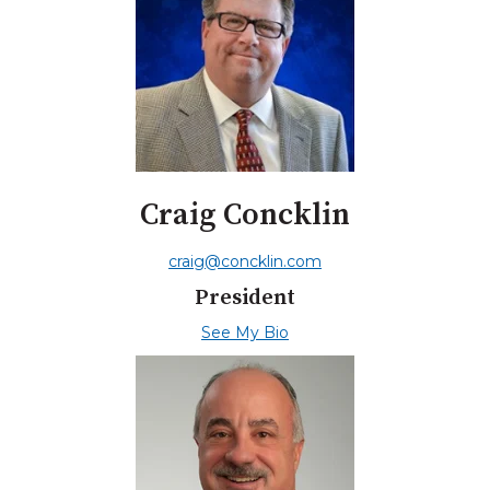
Craig Concklin
craig@concklin.com
President
See My Bio