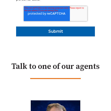
Talk to one of our agents