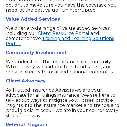
options to make sure you have the coverage you
need, at the best value - uninterrupted.
Value Added Services
We offer a wide range of value added services
including our
Client Resource Portal
and
comprehensive
Training and Learning Solutions
Portal.
Community Involvement
We understand the importance of community.
Which is why we participate in fund raisers, and
donate directly to local and national nonprofits.
Client Advocacy
As Trusted Insurance Advisors we are your
advocate for all things insurance. We are here to
talk about ways to mitigate your losses, provide
insights into the insurance market and trends, and
,should a claim occur, we are in your corner every
step of the way.
Referral Program