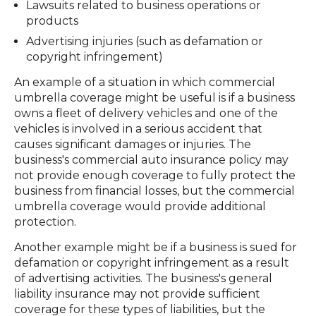
Lawsuits related to business operations or
products
Advertising injuries (such as defamation or
copyright infringement)
An example of a situation in which commercial
umbrella coverage might be useful is if a business
owns a fleet of delivery vehicles and one of the
vehicles is involved in a serious accident that
causes significant damages or injuries. The
business's commercial auto insurance policy may
not provide enough coverage to fully protect the
business from financial losses, but the commercial
umbrella coverage would provide additional
protection.
Another example might be if a business is sued for
defamation or copyright infringement as a result
of advertising activities. The business's general
liability insurance may not provide sufficient
coverage for these types of liabilities, but the