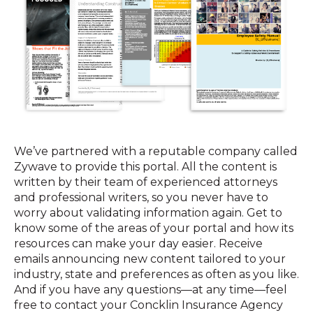
We’ve partnered with a reputable company called
Zywave to provide this portal. All the content is
written by their team of experienced attorneys
and professional writers, so you never have to
worry about validating information again. Get to
know some of the areas of your portal and how its
resources can make your day easier. Receive
emails announcing new content tailored to your
industry, state and preferences as often as you like.
And if you have any questions—at any time—feel
free to contact your Concklin Insurance Agency