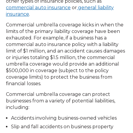
other types of insurance policies, such as
commercial auto insurance
or
general liability
insurance
.
Commercial umbrella coverage kicks in when the
limits of the primary liability coverage have been
exhausted. For example, if a business has a
commercial auto insurance policy with a liability
limit of $1 million, and an accident causes damages
or injuries totaling $1.5 million, the commercial
umbrella coverage would provide an additional
$500,000 in coverage (subject to the policy
coverage limits) to protect the business from
financial losses.
Commercial umbrella coverage can protect
businesses from a variety of potential liabilities,
including:
Accidents involving business-owned vehicles
Slip and fall accidents on business property