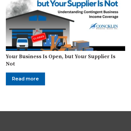
Your Business Is Open, but Your Supplier Is
Not
Read more