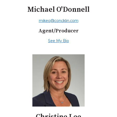
Michael O'Donnell
mikeo@concklin.com
Agent/Producer
See My Bio
Christine Lee