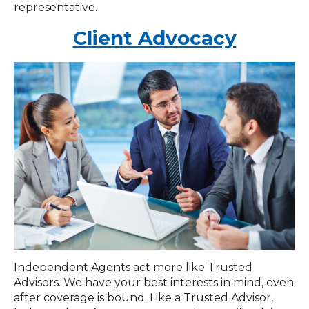
representative.
Client Advocacy
Independent Agents act more like Trusted
Advisors. We have your best interests in mind, even
after coverage is bound. Like a Trusted Advisor,