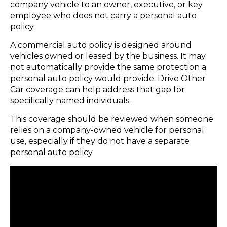
company vehicle to an owner, executive, or key
employee who does not carry a personal auto
policy.
A commercial auto policy is designed around
vehicles owned or leased by the business. It may
not automatically provide the same protection a
personal auto policy would provide. Drive Other
Car coverage can help address that gap for
specifically named individuals.
This coverage should be reviewed when someone
relies on a company-owned vehicle for personal
use, especially if they do not have a separate
personal auto policy.