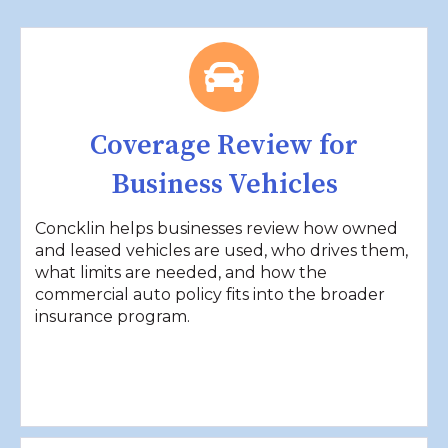
Coverage Review for
Business Vehicles
Concklin helps businesses review how owned
and leased vehicles are used, who drives them,
what limits are needed, and how the
commercial auto policy fits into the broader
insurance program.