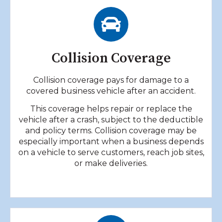
Collision Coverage
Collision coverage pays for damage to a
covered business vehicle after an accident.
This coverage helps repair or replace the
vehicle after a crash, subject to the deductible
and policy terms. Collision coverage may be
especially important when a business depends
on a vehicle to serve customers, reach job sites,
or make deliveries.