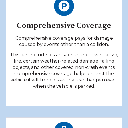
Comprehensive Coverage
Comprehensive coverage pays for damage
caused by events other than a collision.
This can include losses such as theft, vandalism,
fire, certain weather-related damage, falling
objects, and other covered non-crash events.
Comprehensive coverage helps protect the
vehicle itself from losses that can happen even
when the vehicle is parked.