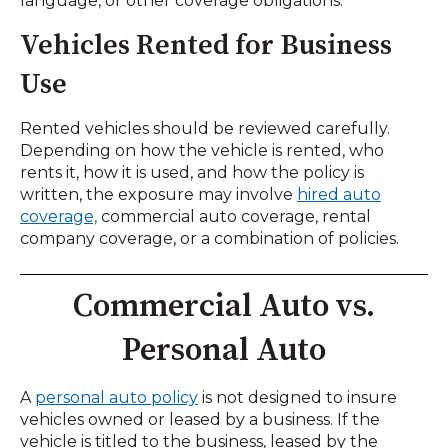
language, or other coverage obligations.
Vehicles Rented for Business
Use
Rented vehicles should be reviewed carefully.
Depending on how the vehicle is rented, who
rents it, how it is used, and how the policy is
written, the exposure may involve
hired auto
coverage,
commercial auto coverage, rental
company coverage, or a combination of policies.
Commercial Auto vs.
Personal Auto
A
personal auto policy
is not designed to insure
vehicles owned or leased by a business. If the
vehicle is titled to the business, leased by the