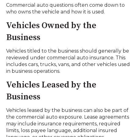
Commercial auto questions often come down to
who owns the vehicle and how it is used.
Vehicles Owned by the
Business
Vehicles titled to the business should generally be
reviewed under commercial auto insurance. This
includes cars, trucks, vans, and other vehicles used
in business operations.
Vehicles Leased by the
Business
Vehicles leased by the business can also be part of
the commercial auto exposure. Lease agreements
may include insurance requirements, required
limits, loss payee language, additional insured