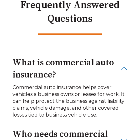
Frequently Answered
Questions
What is commercial auto
insurance?
Commercial auto insurance helps cover
vehicles a business owns or leases for work. It
can help protect the business against liability
claims, vehicle damage, and other covered
losses tied to business vehicle use.
Who needs commercial