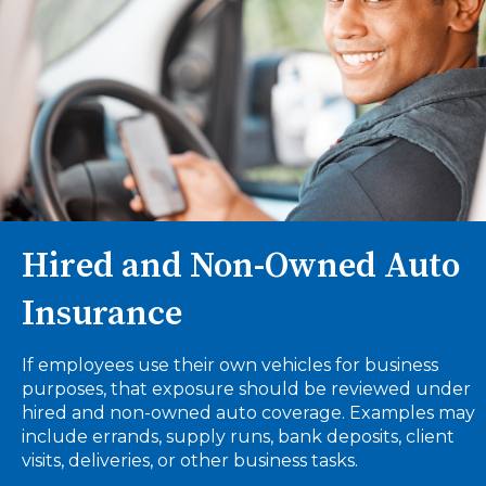
Hired and Non-Owned Auto
Insurance
If employees use their own vehicles for business
purposes, that exposure should be reviewed under
hired and non-owned auto coverage. Examples may
include errands, supply runs, bank deposits, client
visits, deliveries, or other business tasks.