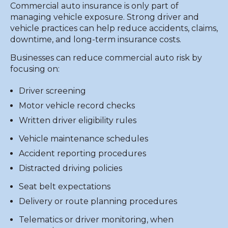
Commercial auto insurance is only part of
managing vehicle exposure. Strong driver and
vehicle practices can help reduce accidents, claims,
downtime, and long-term insurance costs.
Businesses can reduce commercial auto risk by
focusing on:
Driver screening
Motor vehicle record checks
Written driver eligibility rules
Vehicle maintenance schedules
Accident reporting procedures
Distracted driving policies
Seat belt expectations
Delivery or route planning procedures
Telematics or driver monitoring, when