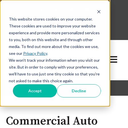
This website stores cookies on your computer.
630-268-1600
These cookies are used to improve your website
Contact Our Team
experience and provide more personalized services
to you, both on this website and through other
media. To find out more about the cookies we use,
see our
Privacy Policy
.
Open ma
We won't track your information when you visit our
site. But in order to comply with your preferences,
we'll have to use just one tiny cookie so that you're
not asked to make this choice again.
Accept
Decline
Commercial Auto