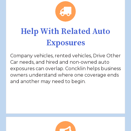
Help With Related Auto
Exposures
Company vehicles, rented vehicles, Drive Other
Car needs, and hired and non-owned auto
exposures can overlap. Concklin helps business
owners understand where one coverage ends
and another may need to begin.