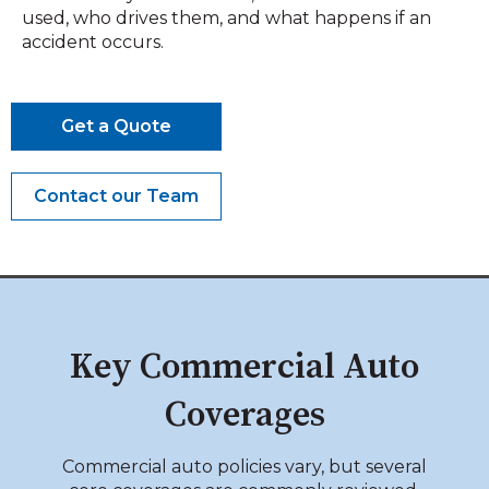
used, who drives them, and what happens if an
accident occurs.
Get a Quote
Contact our Team
Key Commercial Auto
Coverages
Commercial auto policies vary, but several