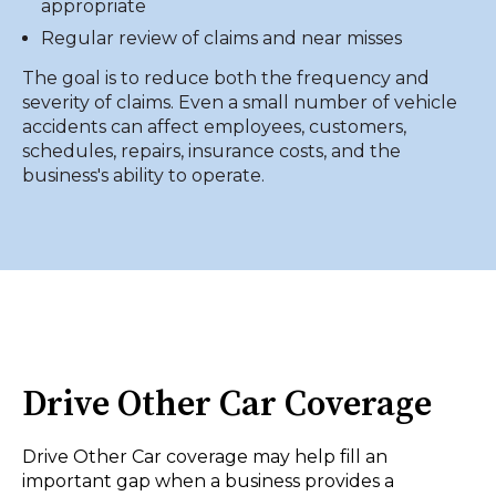
appropriate
Regular review of claims and near misses
The goal is to reduce both the frequency and
severity of claims. Even a small number of vehicle
accidents can affect employees, customers,
schedules, repairs, insurance costs, and the
business's ability to operate.
Drive Other Car Coverage
Drive Other Car coverage may help fill an
important gap when a business provides a