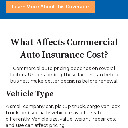
Learn More About this Coverage
What Affects Commercial
Auto Insurance Cost?
Commercial auto pricing depends on several
factors. Understanding these factors can help a
business make better decisions before renewal.
Vehicle Type
A small company car, pickup truck, cargo van, box
truck, and specialty vehicle may all be rated
differently. Vehicle size, value, weight, repair cost,
and use can affect pricing.