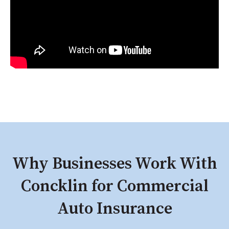
Why Businesses Work With
Concklin for Commercial
Auto Insurance