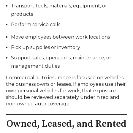
Transport tools, materials, equipment, or
products
Perform service calls
Move employees between work locations
Pick up supplies or inventory
Support sales, operations, maintenance, or
management duties
Commercial auto insurance is focused on vehicles
the business owns or leases. If employees use their
own personal vehicles for work, that exposure
should be reviewed separately under hired and
non-owned auto coverage.
Owned, Leased, and Rented