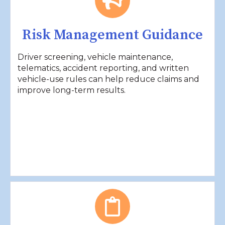
Risk Management Guidance
Driver screening, vehicle maintenance,
telematics, accident reporting, and written
vehicle-use rules can help reduce claims and
improve long-term results.