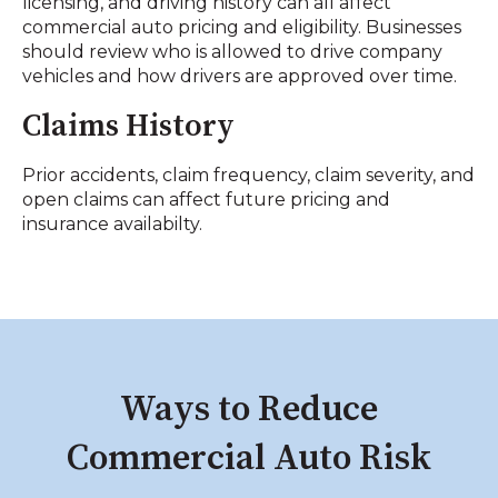
licensing, and driving history can all affect
commercial auto pricing and eligibility. Businesses
should review who is allowed to drive company
vehicles and how drivers are approved over time.
Claims History
Prior accidents, claim frequency, claim severity, and
open claims can affect future pricing and
insurance availabilty.
Ways to Reduce
Commercial Auto Risk