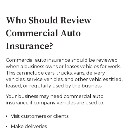
Who Should Review
Commercial Auto
Insurance?
Commercial auto insurance should be reviewed
when a business owns or leases vehicles for work.
This can include cars, trucks, vans, delivery
vehicles, service vehicles, and other vehicles titled,
leased, or regularly used by the business.
Your business may need commercial auto
insurance if company vehicles are used to:
Visit customers or clients
Make deliveries