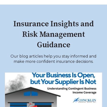
limits, and whether vehicles are owned,
leased, or rented.
Insurance Insights and
Risk Management
Guidance
Our blog articles help you stay informed and
make more confident insurance decisions.