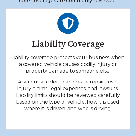
core coverages are commonly reviewed.
Liability Coverage
Liability coverage protects your business when
a covered vehicle causes bodily injury or
property damage to someone else.
A serious accident can create repair costs,
injury claims, legal expenses, and lawsuits.
Liability limits should be reviewed carefully
based on the type of vehicle, how it is used,
where it is driven, and who is driving.