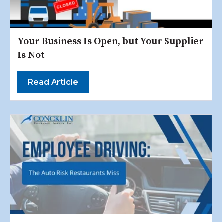
Your Business Is Open, but Your Supplier
Is Not
Read Article