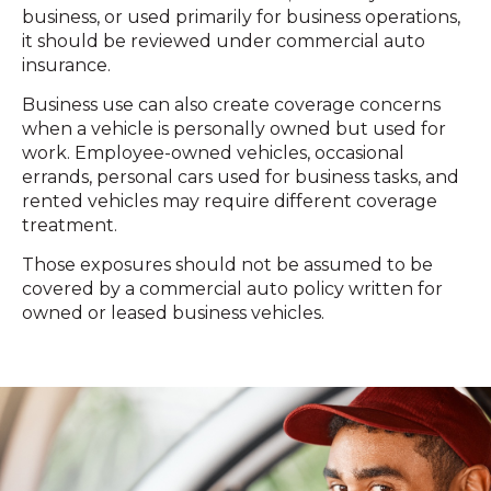
business, or used primarily for business operations,
it should be reviewed under commercial auto
insurance.
Business use can also create coverage concerns
when a vehicle is personally owned but used for
work. Employee-owned vehicles, occasional
errands, personal cars used for business tasks, and
rented vehicles may require different coverage
treatment.
Those exposures should not be assumed to be
covered by a commercial auto policy written for
owned or leased business vehicles.