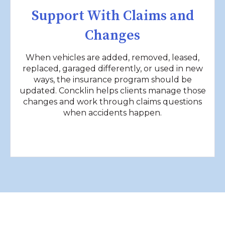
Support With Claims and
Changes
When vehicles are added, removed, leased,
replaced, garaged differently, or used in new
ways, the insurance program should be
updated. Concklin helps clients manage those
changes and work through claims questions
when accidents happen.