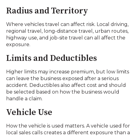
Radius and Territory
Where vehicles travel can affect risk. Local driving,
regional travel, long-distance travel, urban routes,
highway use, and job-site travel can all affect the
exposure.
Limits and Deductibles
Higher limits may increase premium, but low limits
can leave the business exposed after a serious
accident. Deductibles also affect cost and should
be selected based on how the business would
handle a claim.
Vehicle Use
How the vehicle is used matters. A vehicle used for
local sales calls creates a different exposure than a