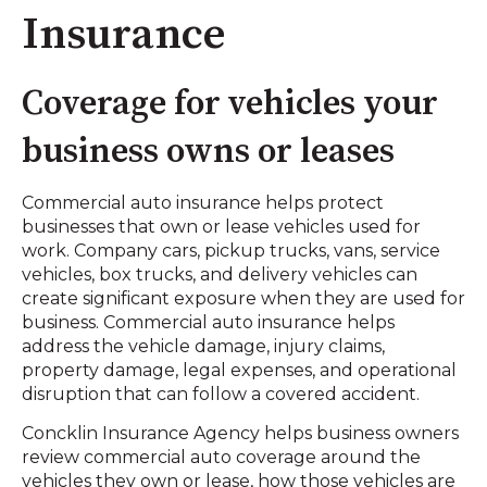
Insurance
Coverage for vehicles your
business owns or leases
Commercial auto insurance helps protect
businesses that own or lease vehicles used for
work. Company cars, pickup trucks, vans, service
vehicles, box trucks, and delivery vehicles can
create significant exposure when they are used for
business. Commercial auto insurance helps
address the vehicle damage, injury claims,
property damage, legal expenses, and operational
disruption that can follow a covered accident.
Concklin Insurance Agency helps business owners
review commercial auto coverage around the
vehicles they own or lease, how those vehicles are