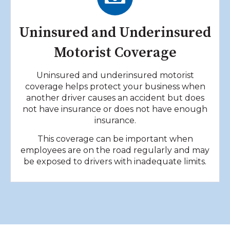
Uninsured and Underinsured
Motorist Coverage
Uninsured and underinsured motorist
coverage helps protect your business when
another driver causes an accident but does
not have insurance or does not have enough
insurance.
This coverage can be important when
employees are on the road regularly and may
be exposed to drivers with inadequate limits.