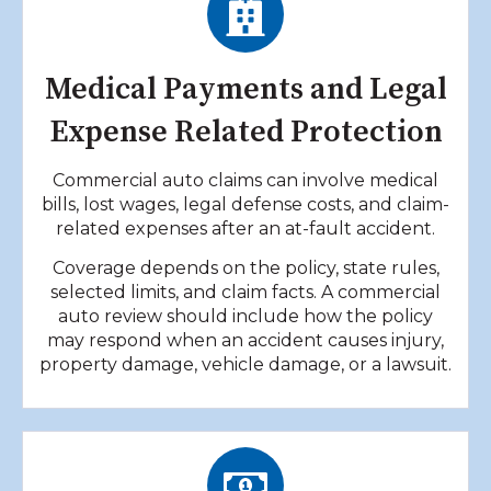
Medical Payments and Legal
Expense Related Protection
Commercial auto claims can involve medical
bills, lost wages, legal defense costs, and claim-
related expenses after an at-fault accident.
Coverage depends on the policy, state rules,
selected limits, and claim facts. A commercial
auto review should include how the policy
may respond when an accident causes injury,
property damage, vehicle damage, or a lawsuit.