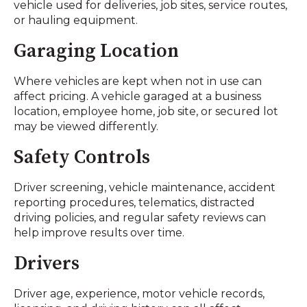
vehicle used for deliveries, job sites, service routes,
or hauling equipment.
Garaging Location
Where vehicles are kept when not in use can
affect pricing. A vehicle garaged at a business
location, employee home, job site, or secured lot
may be viewed differently.
Safety Controls
Driver screening, vehicle maintenance, accident
reporting procedures, telematics, distracted
driving policies, and regular safety reviews can
help improve results over time.
Drivers
Driver age, experience, motor vehicle records,