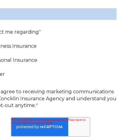
ct me regarding
*
iness Insurance
sonal Insurance
er
 agree to receiving marketing communications
Concklin Insurance Agency and understand you
t-out anytime.
*