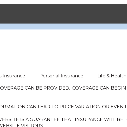
s Insurance
Personal Insurance
Life & Healt
VERAGE CAN BE PROVIDED. COVERAGE CAN BEGIN O
ORMATION CAN LEAD TO PRICE VARIATION OR EVEN 
EBSITE IS A GUARANTEE THAT INSURANCE WILL BE
EBSITE VISITORS.