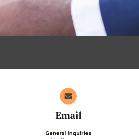
Email
General Inquiries