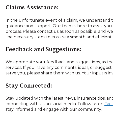
Claims Assistance:
In the unfortunate event of a claim, we understand
guidance and support. Our team is here to assist yo
process. Please contact us as soon as possible, and we
the necessary steps to ensure a smooth and efficient
Feedback and Suggestions:
We appreciate your feedback and suggestions, as th
services. If you have any comments, ideas, or sugges
serve you, please share them with us. Your input is in
Stay Connected:
Stay updated with the latest news, insurance tips, and
connecting with us on social media. Follow us on
Fac
stay informed and engage with our community.