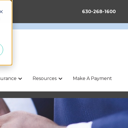
630-268-1600
d
nsurance
Resources
Make A Payment
Show submenu for Life & Health Insurance
Show submenu for Resources