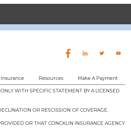
h Insurance
Resources
Make A Payment
NLY WITH SPECIFIC STATEMENT BY A LICENSED
DECLINATION OR RESCISSION OF COVERAGE.
 PROVIDED OR THAT CONCKLIN INSURANCE AGENCY