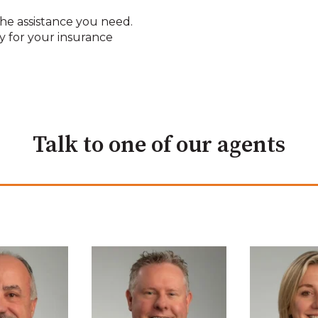
he assistance you need.
y for your insurance
Talk to one of our agents