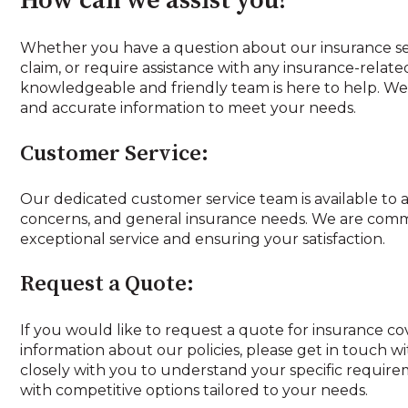
How can we assist you?
Whether you have a question about our insurance ser
claim, or require assistance with any insurance-relate
knowledgeable and friendly team is here to help. We 
and accurate information to meet your needs.
Customer Service:
Our dedicated customer service team is available to a
concerns, and general insurance needs. We are comm
exceptional service and ensuring your satisfaction.
Request a Quote:
If you would like to request a quote for insurance c
information about our policies, please get in touch w
closely with you to understand your specific requir
with competitive options tailored to your needs.