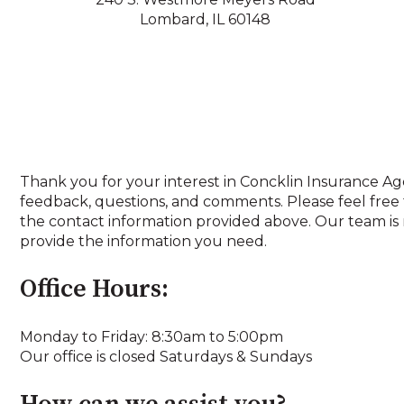
Lombard, IL 60148
Thank you for your interest in Concklin Insurance A
feedback, questions, and comments. Please feel free 
the contact information provided above. Our team is 
provide the information you need.
Office Hours:
Monday to Friday: 8:30am to 5:00pm
Our office is closed Saturdays & Sundays