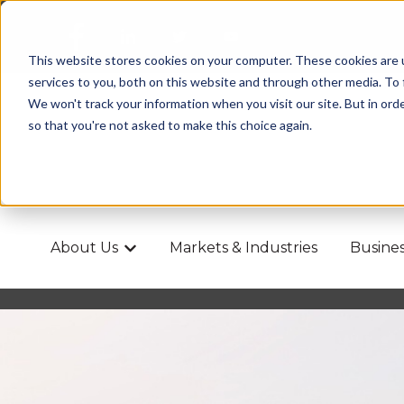
This website stores cookies on your computer. These cookies are 
services to you, both on this website and through other media. To
We won't track your information when you visit our site. But in orde
so that you're not asked to make this choice again.
About Us
Markets & Industries
Busines
Show submenu for About Us