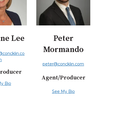
ine Lee
Peter
Mormando
e@concklin.co
m
peter@concklin.com
roducer
Agent/Producer
y Bio
See My Bio