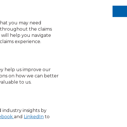
 that you may need
u throughout the claims
 will help you navigate
 claims experience.
ey help us improve our
tions on how we can better
valuable to us.
 industry insights by
ebook
and
LinkedIn
to