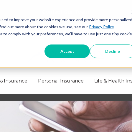
Contact Our Team
used to improve your website experience and provide more personalize
 find out more about the cookies we use, see our
Privacy Policy
.
r to comply with your preferences, we'll have to use just one tiny cookie
Accept
Decline
s Insurance
Personal Insurance
Life & Health I