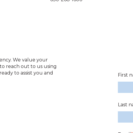
gency. We value your
to reach out to us using
ready to assist you and
First 
Last 