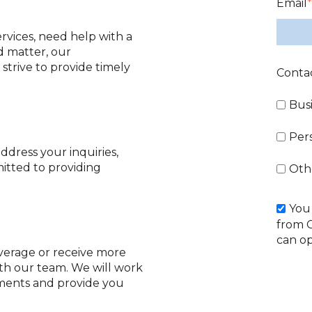
Email
*
vices, need help with a
d matter, our
strive to provide timely
Conta
Bus
Per
ddress your inquiries,
itted to providing
Oth
You
from 
can op
overage or receive more
ith our team. We will work
ements and provide you