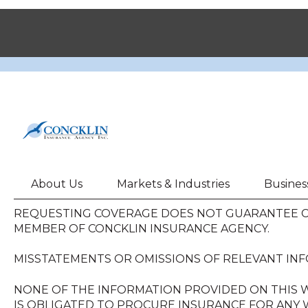
About Us
Markets & Industries
Busines
REQUESTING COVERAGE DOES NOT GUARANTEE CO
MEMBER OF CONCKLIN INSURANCE AGENCY.
MISSTATEMENTS OR OMISSIONS OF RELEVANT INF
NONE OF THE INFORMATION PROVIDED ON THIS W
IS OBLIGATED TO PROCURE INSURANCE FOR ANY W