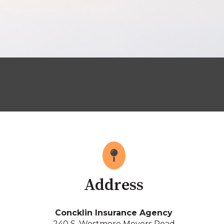
Address
Concklin Insurance Agency
240 S. Westmore Meyers Road