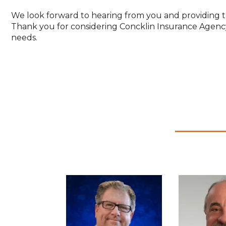
We look forward to hearing from you and providing t
Thank you for considering Concklin Insurance Agenc
needs.