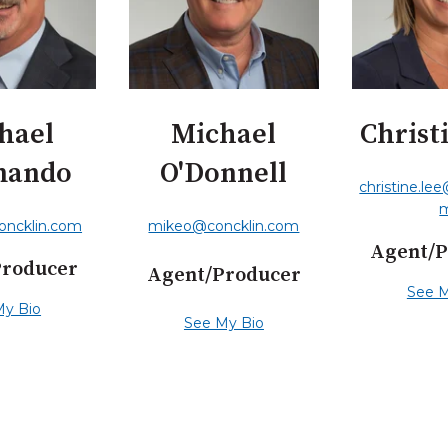
hael
Michael
Christ
mando
O'Donnell
christine.le
oncklin.com
mikeo@concklin.com
Agent/P
Producer
Agent/Producer
See M
My Bio
See My Bio