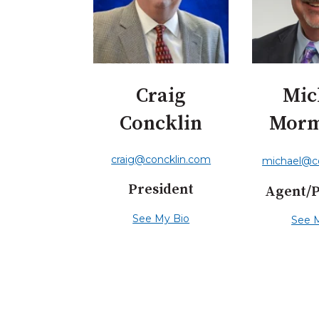
Craig
Mic
Concklin
Mor
craig@concklin.com
michael@c
President
Agent/
See My Bio
See 