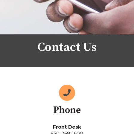
Contact Us
Phone
Front Desk
630-268-1600