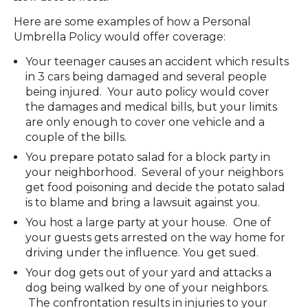
Here are some examples of how a Personal
Umbrella Policy would offer coverage:
Your teenager causes an accident which results
in 3 cars being damaged and several people
being injured. Your auto policy would cover
the damages and medical bills, but your limits
are only enough to cover one vehicle and a
couple of the bills.
You prepare potato salad for a block party in
your neighborhood. Several of your neighbors
get food poisoning and decide the potato salad
is to blame and bring a lawsuit against you.
You host a large party at your house. One of
your guests gets arrested on the way home for
driving under the influence. You get sued.
Your dog gets out of your yard and attacks a
dog being walked by one of your neighbors.
The confrontation results in injuries to your