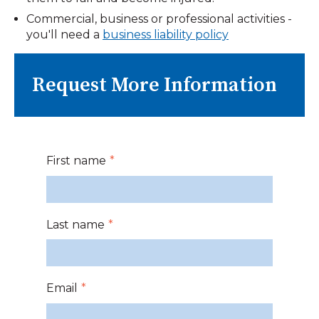
Commercial, business or professional activities -
you'll need a
business liability policy
Request More Information
First name
*
Last name
*
Email
*