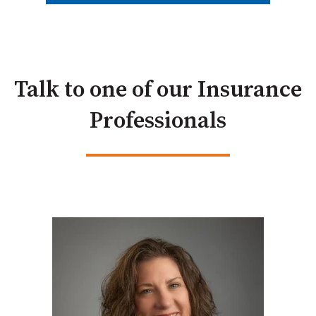
Talk to one of our Insurance
Professionals