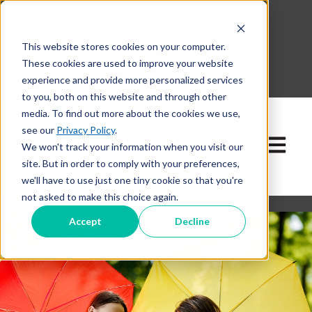
This website stores cookies on your computer.
630-268-1600
These cookies are used to improve your website
Contact Our Team
experience and provide more personalized services
to you, both on this website and through other
media. To find out more about the cookies we use,
see our
Privacy Policy
.
Open ma
We won't track your information when you visit our
site. But in order to comply with your preferences,
we'll have to use just one tiny cookie so that you're
not asked to make this choice again.
Accept
Decline