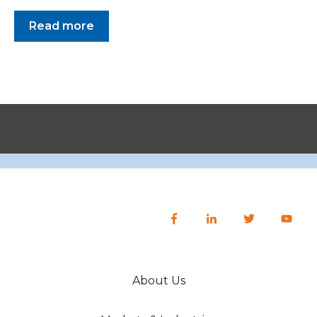
Read more
About Us