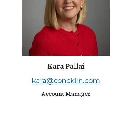
Kara Pallai
kara@concklin.com
Account Manager