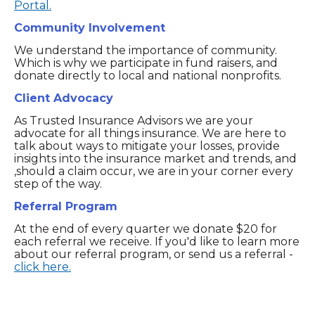
Portal.
Community Involvement
We understand the importance of community.
Which is why we participate in fund raisers, and
donate directly to local and national nonprofits.
Client Advocacy
As Trusted Insurance Advisors we are your
advocate for all things insurance. We are here to
talk about ways to mitigate your losses, provide
insights into the insurance market and trends, and
,should a claim occur, we are in your corner every
step of the way.
Referral Program
At the end of every quarter we donate $20 for
each referral we receive. If you'd like to learn more
about our referral program, or send us a referral -
click here.