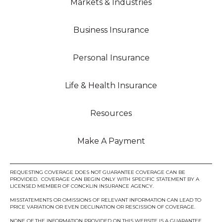
Markets & Industries
Business Insurance
Personal Insurance
Life & Health Insurance
Resources
Make A Payment
REQUESTING COVERAGE DOES NOT GUARANTEE COVERAGE CAN BE
PROVIDED. COVERAGE CAN BEGIN ONLY WITH SPECIFIC STATEMENT BY A
LICENSED MEMBER OF CONCKLIN INSURANCE AGENCY.
MISSTATEMENTS OR OMISSIONS OF RELEVANT INFORMATION CAN LEAD TO
PRICE VARIATION OR EVEN DECLINATION OR RESCISSION OF COVERAGE.
NONE OF THE INFORMATION PROVIDED ON THIS WEBSITE IS A GUARANTEE