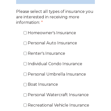
Please select all types of insurance you
are interested in receiving more
information:
*
Homeowner's Insurance
Personal Auto Insurance
Renter's Insurance
Individual Condo Insurance
Personal Umbrella Insurance
Boat Insurance
Personal Watercraft Insurance
Recreational Vehicle Insurance