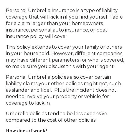
Personal Umbrella Insurance is a type of liability
coverage that will kick in if you find yourself liable
for a claim larger than your homeowners
insurance, personal auto insurance, or boat
insurance policy will cover.
This policy extends to cover your family or others
in your household. However, different companies
may have different parameters for who is covered,
so make sure you discuss this with your agent.
Personal Umbrella policies also cover certain
liability claims your other policies might not, such
as slander and libel. Plus the incident does not
need to involve your property or vehicle for
coverage to kick in.
Umbrella policies tend to be less expensive
compared to the cost of other policies.
How does it work?