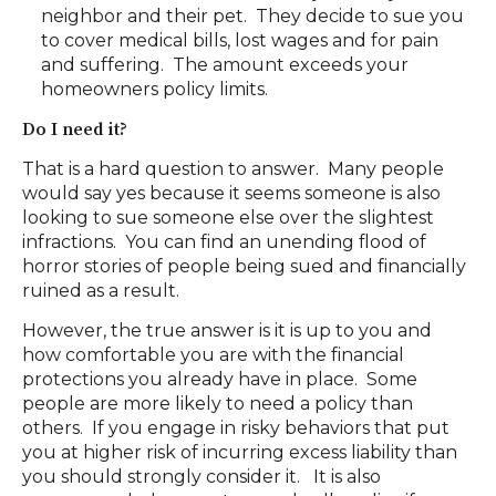
neighbor and their pet. They decide to sue you
to cover medical bills, lost wages and for pain
and suffering. The amount exceeds your
homeowners policy limits.
Do I need it?
That is a hard question to answer. Many people
would say yes because it seems someone is also
looking to sue someone else over the slightest
infractions. You can find an unending flood of
horror stories of people being sued and financially
ruined as a result.
However, the true answer is it is up to you and
how comfortable you are with the financial
protections you already have in place. Some
people are more likely to need a policy than
others. If you engage in risky behaviors that put
you at higher risk of incurring excess liability than
you should strongly consider it. It is also