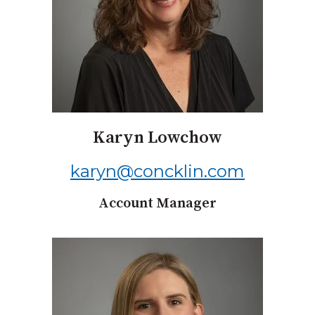
Karyn Lowchow
karyn@concklin.com
Account Manager