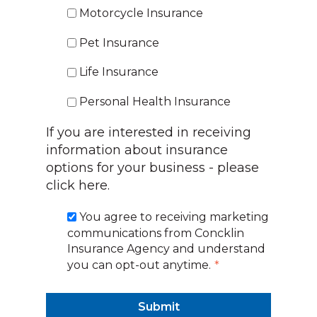
Motorcycle Insurance
Pet Insurance
Life Insurance
Personal Health Insurance
If you are interested in receiving
information about insurance
options for your business -
please
click here.
You agree to receiving marketing
communications from Concklin
Insurance Agency and understand
you can opt-out anytime.
*