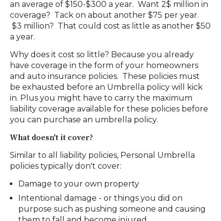
an average of $150-$300 a year. Want 2$ million in
coverage? Tack on about another $75 per year.
$3 million? That could cost as little as another $50
a year.
Why does it cost so little? Because you already
have coverage in the form of your homeowners
and auto insurance policies. These policies must
be exhausted before an Umbrella policy will kick
in. Plus you might have to carry the maximum
liability coverage available for these policies before
you can purchase an umbrella policy.
What doesn't it cover?
Similar to all liability policies, Personal Umbrella
policies typically don't cover:
Damage to your own property
Intentional damage - or things you did on
purpose such as pushing someone and causing
them to fall and become injured.