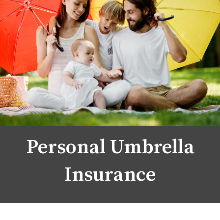
Personal Umbrella
Insurance