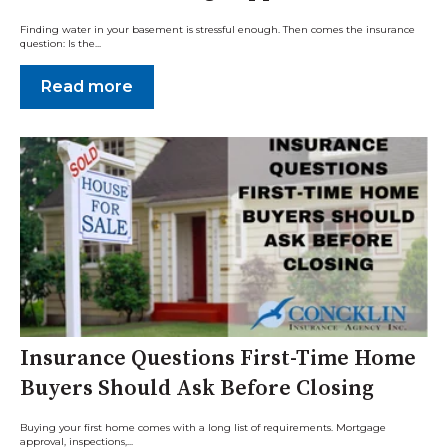
Finding water in your basement is stressful enough. Then comes the insurance
question: Is the...
Read more
Insurance Questions First-Time Home
Buyers Should Ask Before Closing
Buying your first home comes with a long list of requirements. Mortgage
approval, inspections,...