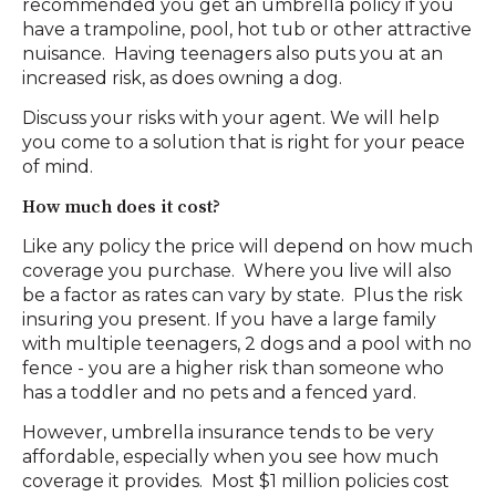
recommended you get an umbrella policy if you
have a trampoline, pool, hot tub or other attractive
nuisance. Having teenagers also puts you at an
increased risk, as does owning a dog.
Discuss your risks with your agent. We will help
you come to a solution that is right for your peace
of mind.
How much does it cost?
Like any policy the price will depend on how much
coverage you purchase. Where you live will also
be a factor as rates can vary by state. Plus the risk
insuring you present. If you have a large family
with multiple teenagers, 2 dogs and a pool with no
fence - you are a higher risk than someone who
has a toddler and no pets and a fenced yard.
However, umbrella insurance tends to be very
affordable, especially when you see how much
coverage it provides. Most $1 million policies cost