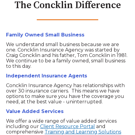
The Concklin Difference
Family Owned Small Business
We understand small business because we are
one. Concklin Insurance Agency was started by
Craig Concklin and his father, Tom Concklin in 1981.
We continue to be a family owned, small business
to this day.
Independent Insurance Agents
Concklin Insurance Agency has relationships with
over 30 insurance carriers. This means we have
options to make sure you have the coverage you
need, at the best value - uninterrupted.
Value Added Services
We offer a wide range of value added services
including our
Client Resource Portal
and
comprehensive
Training and Learning Solutions