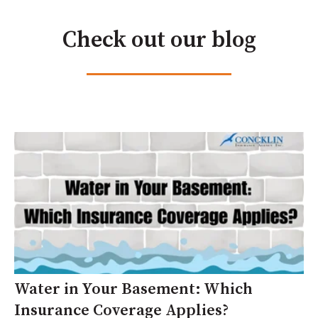
Check out our blog
Water in Your Basement: Which
Insurance Coverage Applies?