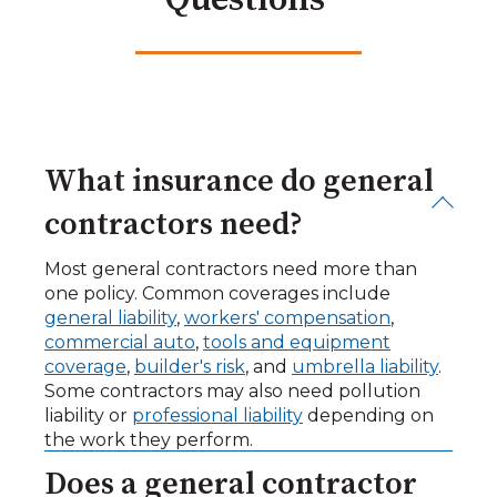
Questions
What insurance do general
contractors need?
Most general contractors need more than
one policy. Common coverages include
general liability
,
workers' compensation
,
commercial auto
,
tools and equipment
coverage
,
builder's risk
, and
umbrella liability
.
Some contractors may also need pollution
liability or
professional liability
depending on
the work they perform.
Does a general contractor