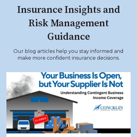
Insurance Insights and
Risk Management
Guidance
Our blog articles help you stay informed and
make more confident insurance decisions.