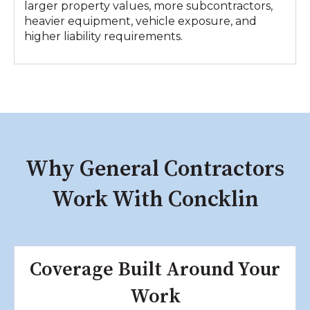
larger property values, more subcontractors,
heavier equipment, vehicle exposure, and
higher liability requirements.
Why General Contractors
Work With Concklin
Coverage Built Around Your
Work