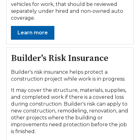
vehicles for work, that should be reviewed
separately under hired and non-owned auto
coverage.
Learn more
Builder's Risk Insurance
Builder's risk insurance helps protect a
construction project while work is in progress.
It may cover the structure, materials, supplies,
and completed work if there is a covered loss
during construction. Builder's risk can apply to
new construction, remodeling, renovation, and
other projects where the building or
improvements need protection before the job
is finished.