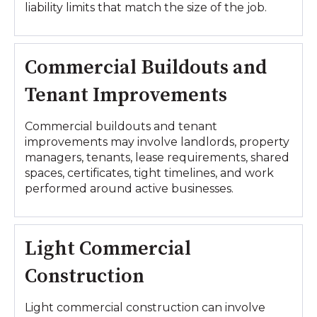
liability limits that match the size of the job.
Commercial Buildouts and
Tenant Improvements
Commercial buildouts and tenant
improvements may involve landlords, property
managers, tenants, lease requirements, shared
spaces, certificates, tight timelines, and work
performed around active businesses.
Light Commercial
Construction
Light commercial construction can involve