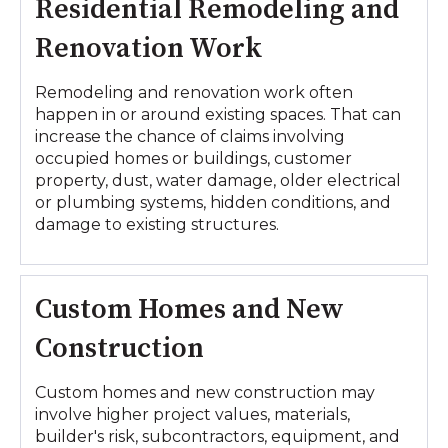
Residential Remodeling and
Renovation Work
Remodeling and renovation work often
happen in or around existing spaces. That can
increase the chance of claims involving
occupied homes or buildings, customer
property, dust, water damage, older electrical
or plumbing systems, hidden conditions, and
damage to existing structures.
Custom Homes and New
Construction
Custom homes and new construction may
involve higher project values, materials,
builder's risk, subcontractors, equipment, and