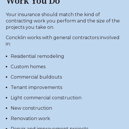
Work You Do
Your insurance should match the kind of
contracting work you perform and the size of the
projects you take on.
Concklin works with general contractors involved
in:
Residential remodeling
Custom homes
Commercial buildouts
Tenant improvements
Light commercial construction
New construction
Renovation work
Repair and improvement projects