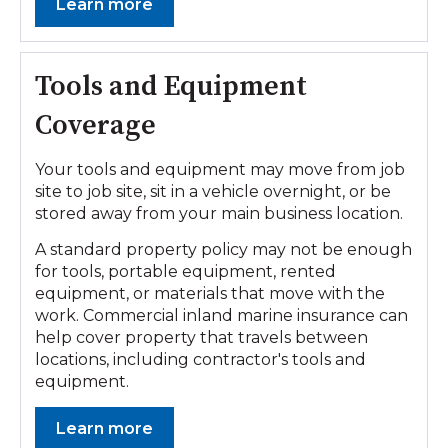
Learn more
Tools and Equipment
Coverage
Your tools and equipment may move from job
site to job site, sit in a vehicle overnight, or be
stored away from your main business location.
A standard property policy may not be enough
for tools, portable equipment, rented
equipment, or materials that move with the
work. Commercial inland marine insurance can
help cover property that travels between
locations, including contractor's tools and
equipment.
Learn more