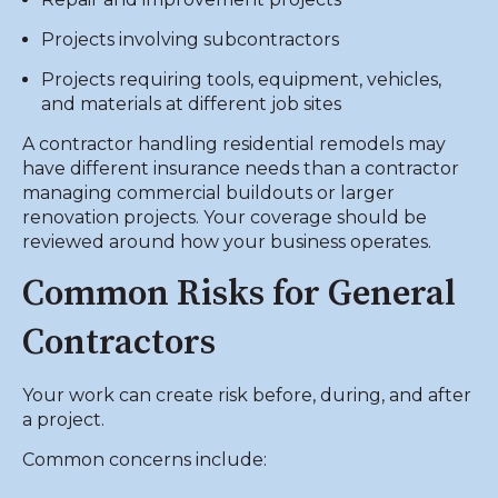
Projects involving subcontractors
Projects requiring tools, equipment, vehicles,
and materials at different job sites
A contractor handling residential remodels may
have different insurance needs than a contractor
managing commercial buildouts or larger
renovation projects. Your coverage should be
reviewed around how your business operates.
Common Risks for General
Contractors
Your work can create risk before, during, and after
a project.
Common concerns include: