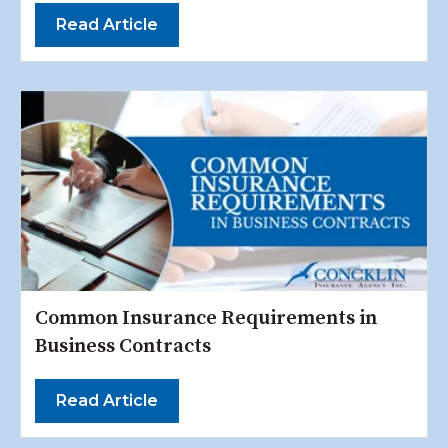
Read Article
Common Insurance Requirements in
Business Contracts
Read Article