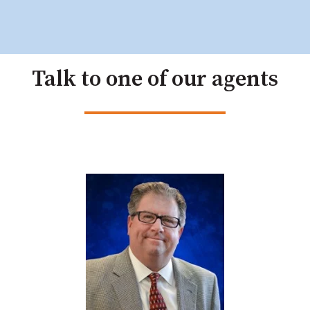
Talk to one of our agents