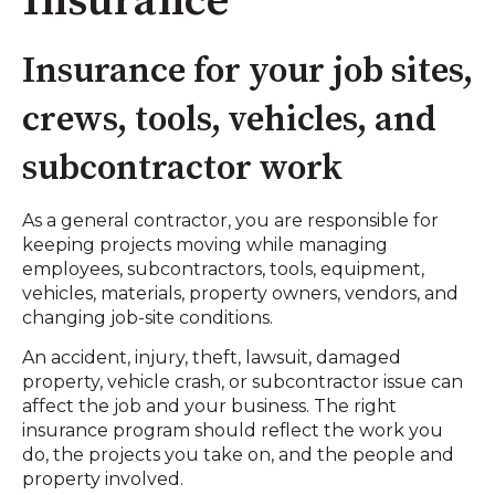
Insurance
Insurance for your job sites,
crews, tools, vehicles, and
subcontractor work
As a general contractor, you are responsible for
keeping projects moving while managing
employees, subcontractors, tools, equipment,
vehicles, materials, property owners, vendors, and
changing job-site conditions.
An accident, injury, theft, lawsuit, damaged
property, vehicle crash, or subcontractor issue can
affect the job and your business. The right
insurance program should reflect the work you
do, the projects you take on, and the people and
property involved.