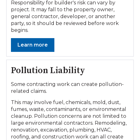
Responsibility for builder's risk can vary by
project. It may fall to the property owner,
general contractor, developer, or another
party, so it should be reviewed before work
begins.
Learn more
Pollution Liability
Some contracting work can create pollution-
related claims.
This may involve fuel, chemicals, mold, dust,
fumes, waste, contaminants, or environmental
cleanup. Pollution concerns are not limited to
large environmental contractors. Remodeling,
renovation, excavation, plumbing, HVAC,
roofing, and construction work can all create