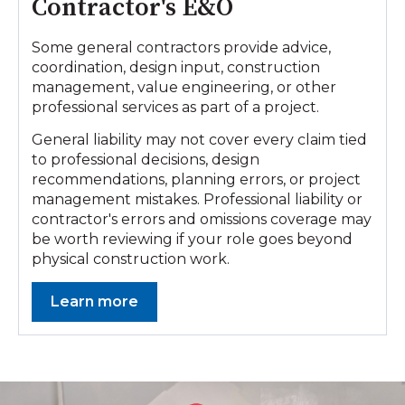
Contractor's E&O
Some general contractors provide advice,
coordination, design input, construction
management, value engineering, or other
professional services as part of a project.
General liability may not cover every claim tied
to professional decisions, design
recommendations, planning errors, or project
management mistakes. Professional liability or
contractor's errors and omissions coverage may
be worth reviewing if your role goes beyond
physical construction work.
Learn more