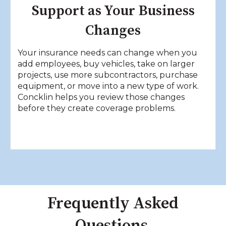
Support as Your Business
Changes
Your insurance needs can change when you
add employees, buy vehicles, take on larger
projects, use more subcontractors, purchase
equipment, or move into a new type of work.
Concklin helps you review those changes
before they create coverage problems.
Frequently Asked