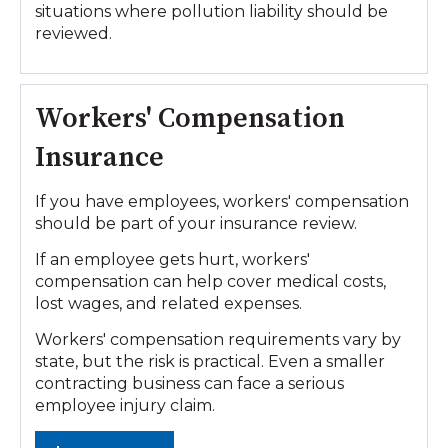
situations where pollution liability should be
reviewed.
Workers' Compensation
Insurance
If you have employees, workers' compensation
should be part of your insurance review.
If an employee gets hurt, workers'
compensation can help cover medical costs,
lost wages, and related expenses.
Workers' compensation requirements vary by
state, but the risk is practical. Even a smaller
contracting business can face a serious
employee injury claim.