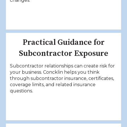
changes.
Practical Guidance for
Subcontractor Exposure
Subcontractor relationships can create risk for
your business. Concklin helps you think
through subcontractor insurance, certificates,
coverage limits, and related insurance
questions.