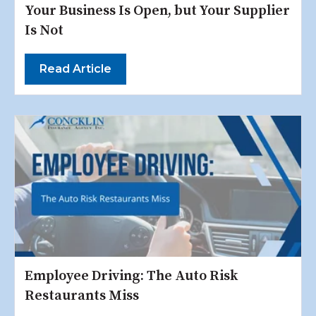
Your Business Is Open, but Your Supplier
Is Not
Read Article
Employee Driving: The Auto Risk
Restaurants Miss