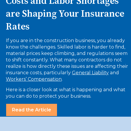
Costs and Labor Shortages
are Shaping Your Insurance
Rates
If you are in the construction business, you already
know the challenges. Skilled labor is harder to find,
material prices keep climbing, and regulations seem
to shift constantly. What many contractors do not
realize is how directly these issues are affecting their
insurance costs, particularly
General Liability
and
Workers’ Compensation
.
Here is a closer look at what is happening and what
you can do to protect your business.
Read the Article