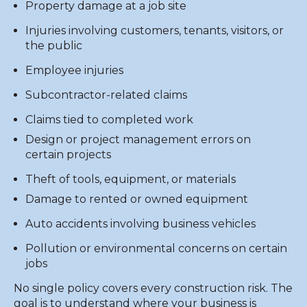
Property damage at a job site
Injuries involving customers, tenants, visitors, or
the public
Employee injuries
Subcontractor-related claims
Claims tied to completed work
Design or project management errors on
certain projects
Theft of tools, equipment, or materials
Damage to rented or owned equipment
Auto accidents involving business vehicles
Pollution or environmental concerns on certain
jobs
No single policy covers every construction risk. The
goal is to understand where your business is