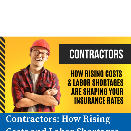
You may still have significant insurance needs.
Subcontractor relationships can create
contractual, liability, and certificate tracking
issues even if you do not have direct payroll.
Contractors: How Rising