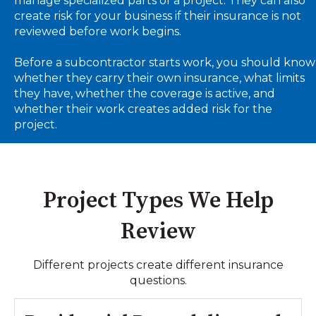
manage specialized parts of a project. They can also
create risk for your business if their insurance is not
reviewed before work begins.
Before a subcontractor starts work, you should know
whether they carry their own insurance, what limits
they have, whether the coverage is active, and
whether their work creates added risk for the
project.
Project Types We Help
Review
Different projects create different insurance
questions.