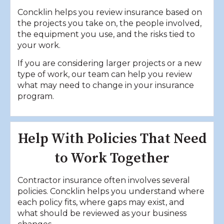
Concklin helps you review insurance based on
the projects you take on, the people involved,
the equipment you use, and the risks tied to
your work.
If you are considering larger projects or a new
type of work, our team can help you review
what may need to change in your insurance
program.
Help With Policies That Need
to Work Together
Contractor insurance often involves several
policies. Concklin helps you understand where
each policy fits, where gaps may exist, and
what should be reviewed as your business