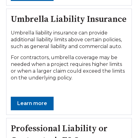
Umbrella Liability Insurance
Umbrella liability insurance can provide
additional liability limits above certain policies,
such as general liability and commercial auto.
For contractors, umbrella coverage may be
needed when a project requires higher limits
or when a larger claim could exceed the limits
on the underlying policy.
Learn more
Professional Liability or