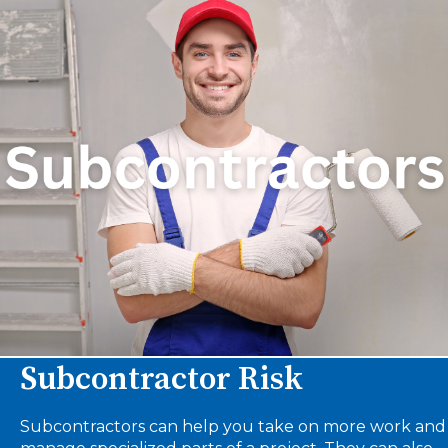
Subcontractor Risk
Subcontractors can help you take on more work and