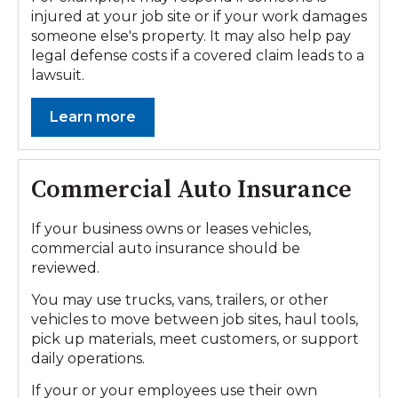
injured at your job site or if your work damages
someone else's property. It may also help pay
legal defense costs if a covered claim leads to a
lawsuit.
Learn more
Commercial Auto Insurance
If your business owns or leases vehicles,
commercial auto insurance should be
reviewed.
You may use trucks, vans, trailers, or other
vehicles to move between job sites, haul tools,
pick up materials, meet customers, or support
daily operations.
If your or your employees use their own