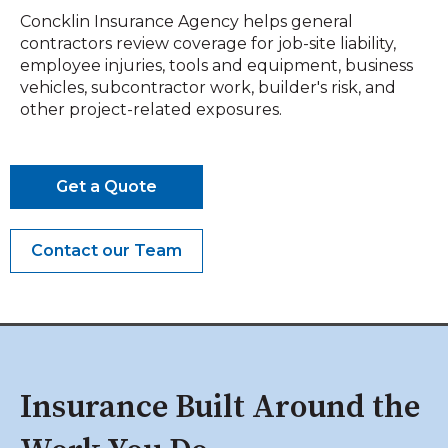
Concklin Insurance Agency helps general
contractors review coverage for job-site liability,
employee injuries, tools and equipment, business
vehicles, subcontractor work, builder's risk, and
other project-related exposures.
Get a Quote
Contact our Team
Insurance Built Around the