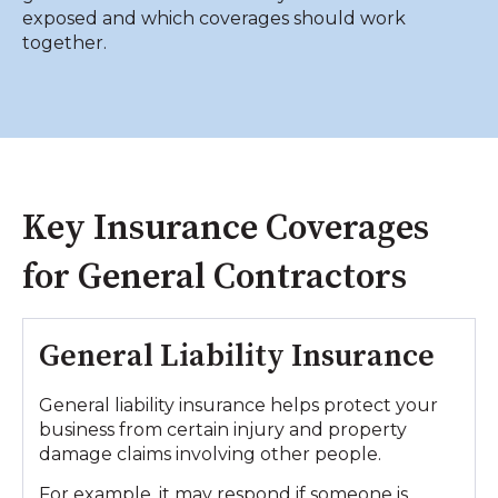
exposed and which coverages should work
together.
Key Insurance Coverages
for General Contractors
General Liability Insurance
General liability insurance helps protect your
business from certain injury and property
damage claims involving other people.
For example, it may respond if someone is