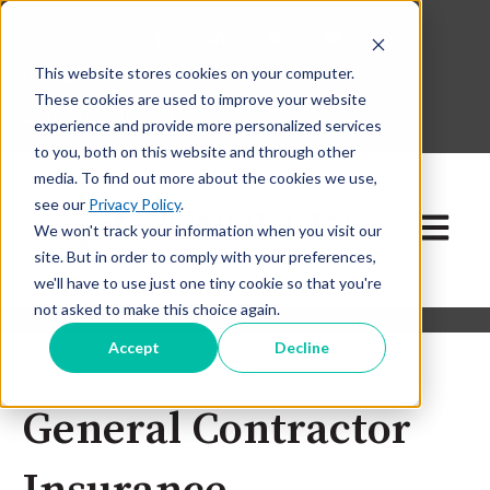
This website stores cookies on your computer.
630-268-1600
These cookies are used to improve your website
Contact Our Team
experience and provide more personalized services
to you, both on this website and through other
media. To find out more about the cookies we use,
see our
Privacy Policy
.
Open ma
We won't track your information when you visit our
site. But in order to comply with your preferences,
we'll have to use just one tiny cookie so that you're
not asked to make this choice again.
Accept
Decline
General Contractor