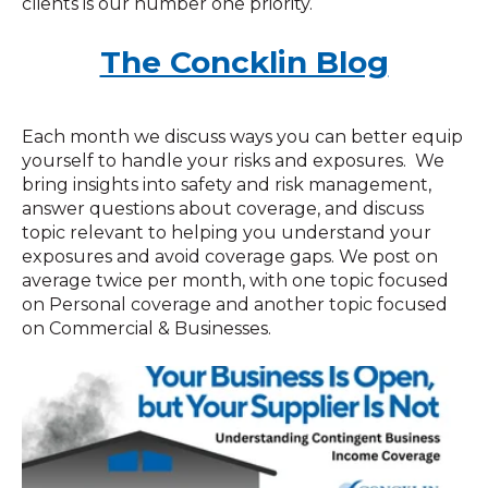
clients is our number one priority.
The Concklin Blog
Each month we discuss ways you can better equip
yourself to handle your risks and exposures. We
bring insights into safety and risk management,
answer questions about coverage, and discuss
topic relevant to helping you understand your
exposures and avoid coverage gaps. We post on
average twice per month, with one topic focused
on Personal coverage and another topic focused
on Commercial & Businesses.