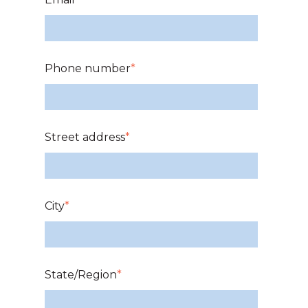
Phone number
*
Street address
*
City
*
State/Region
*