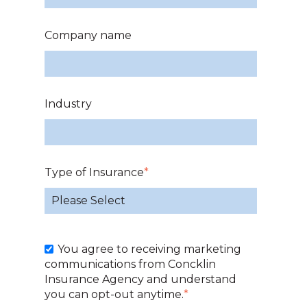
Company name
Industry
Type of Insurance
*
You agree to receiving marketing
communications from Concklin
Insurance Agency and understand
you can opt-out anytime.
*