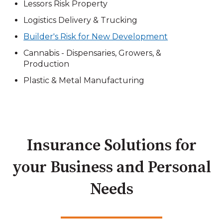
Lessors Risk Property
Logistics Delivery & Trucking
Builder's Risk for New Development
Cannabis - Dispensaries, Growers, &
Production
Plastic & Metal Manufacturing
Insurance Solutions for
your Business and Personal
Needs