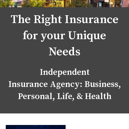
The Right Insurance
for your Unique
Needs
Independent
Insurance Agency: Business,
Personal, Life, & Health