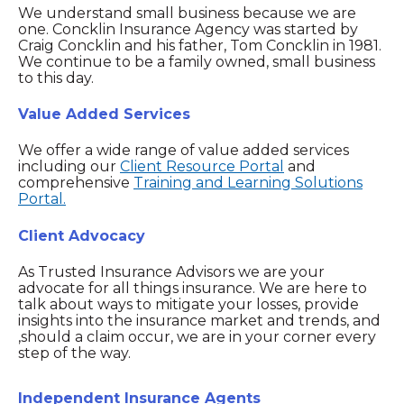
We understand small business because we are
one. Concklin Insurance Agency was started by
Craig Concklin and his father, Tom Concklin in 1981.
We continue to be a family owned, small business
to this day.
Value Added Services
We offer a wide range of value added services
including our
Client Resource Portal
and
comprehensive
Training and Learning Solutions
Portal.
Client Advocacy
As Trusted Insurance Advisors we are your
advocate for all things insurance. We are here to
talk about ways to mitigate your losses, provide
insights into the insurance market and trends, and
,should a claim occur, we are in your corner every
step of the way.
Independent Insurance Agents