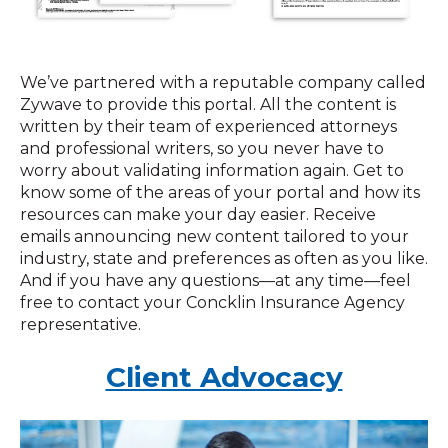
We’ve partnered with a reputable company called
Zywave to provide this portal. All the content is
written by their team of experienced attorneys
and professional writers, so you never have to
worry about validating information again. Get to
know some of the areas of your portal and how its
resources can make your day easier. Receive
emails announcing new content tailored to your
industry, state and preferences as often as you like.
And if you have any questions—at any time—feel
free to contact your Concklin Insurance Agency
representative.
Client Advocacy