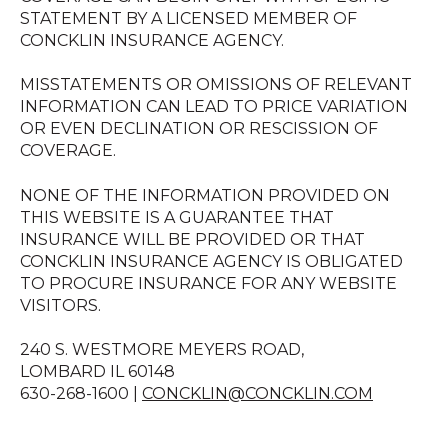
STATEMENT BY A LICENSED MEMBER OF
CONCKLIN INSURANCE AGENCY.
MISSTATEMENTS OR OMISSIONS OF RELEVANT
INFORMATION CAN LEAD TO PRICE VARIATION
OR EVEN DECLINATION OR RESCISSION OF
COVERAGE.
NONE OF THE INFORMATION PROVIDED ON
THIS WEBSITE IS A GUARANTEE THAT
INSURANCE WILL BE PROVIDED OR THAT
CONCKLIN INSURANCE AGENCY IS OBLIGATED
TO PROCURE INSURANCE FOR ANY WEBSITE
VISITORS.
240 S. WESTMORE MEYERS ROAD,
LOMBARD IL 60148
630-268-1600 |
CONCKLIN@CONCKLIN.COM