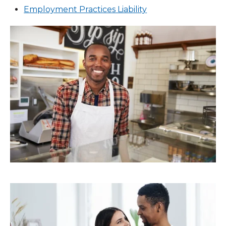
Employment Practices Liability