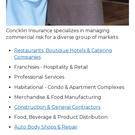
Concklin Insurance specializes in managing
commercial risk for a diverse group of markets:
Restaurants, Boutique Hotels & Catering
Companies
Franchises - Hospitality & Retail
Professional Services
Habitational - Condo & Apartment Complexes
Merchandise & Food Manufacturing
Construction & General Contractors
Food, Beverage & Product Distribution
Auto Body Shops & Repair