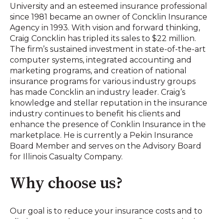
University and an esteemed insurance professional
since 1981 became an owner of Concklin Insurance
Agency in 1993. With vision and forward thinking,
Craig Concklin has tripled its sales to $22 million.
The firm’s sustained investment in state-of-the-art
computer systems, integrated accounting and
marketing programs, and creation of national
insurance programs for various industry groups
has made Concklin an industry leader. Craig’s
knowledge and stellar reputation in the insurance
industry continues to benefit his clients and
enhance the presence of Conklin Insurance in the
marketplace. He is currently a Pekin Insurance
Board Member and serves on the Advisory Board
for Illinois Casualty Company.
Why choose us?
Our goal is to reduce your insurance costs and to