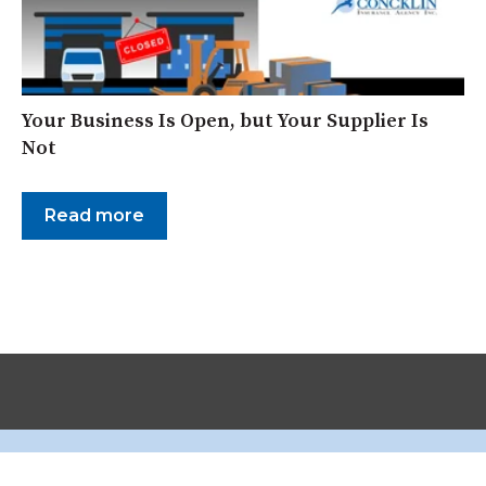
Your Business Is Open, but Your Supplier Is
Not
Read more