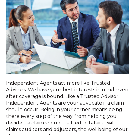
Independent Agents act more like Trusted
Advisors. We have your best interests in mind, even
after coverage is bound. Like a Trusted Advisor,
Independent Agents are your advocate if a claim
should occur. Being in your corner means being
there every step of the way, from helping you
decide if a claim should be filed to talking with
claims auditors and adjusters, the wellbeing of our