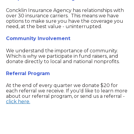
Concklin Insurance Agency has relationships with
over 30 insurance carriers. This means we have
options to make sure you have the coverage you
need, at the best value - uninterrupted.
Community Involvement
We understand the importance of community.
Which is why we participate in fund raisers, and
donate directly to local and national nonprofits.
Referral Program
At the end of every quarter we donate $20 for
each referral we receive. If you'd like to learn more
about our referral program, or send us a referral -
click here.