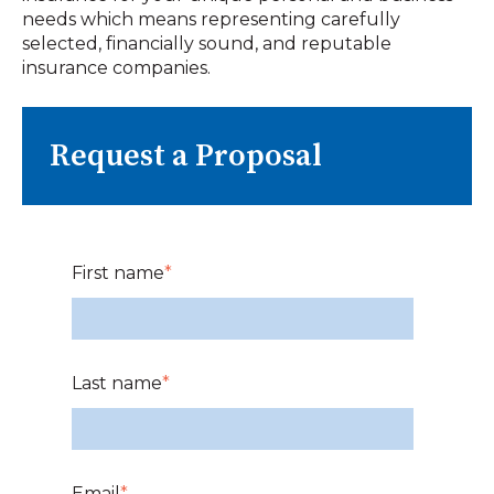
needs which means representing carefully
selected, financially sound, and reputable
insurance companies.
Request a Proposal
First name
*
Last name
*
Email
*