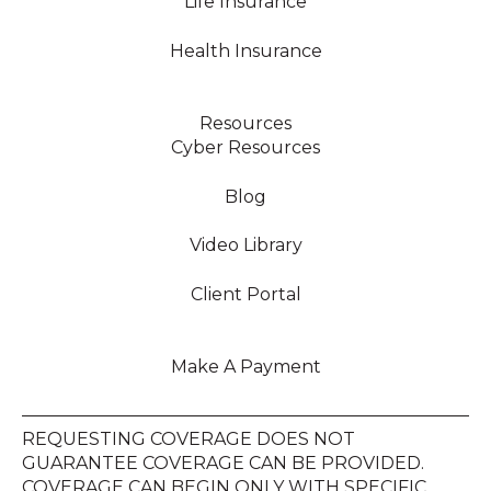
Life Insurance
Health Insurance
Resources
Cyber Resources
Blog
Video Library
Client Portal
Make A Payment
REQUESTING COVERAGE DOES NOT
GUARANTEE COVERAGE CAN BE PROVIDED.
COVERAGE CAN BEGIN ONLY WITH SPECIFIC