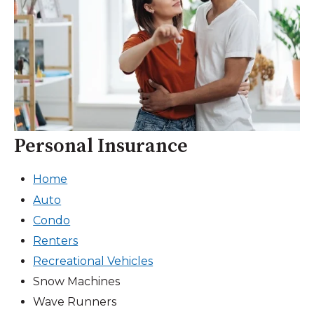
Personal Insurance
Home
Auto
Condo
Renters
Recreational Vehicles
Snow Machines
Wave Runners