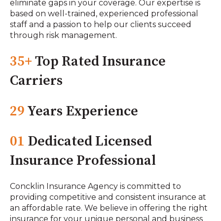
eliminate gaps in your coverage. Our expertise is
based on well-trained, experienced professional
staff and a passion to help our clients succeed
through risk management.
35+
Top Rated Insurance
Carriers
29
Years Experience
01
Dedicated Licensed
Insurance Professional
Concklin Insurance Agency is committed to
providing competitive and consistent insurance at
an affordable rate. We believe in offering the right
insurance for your unique personal and business