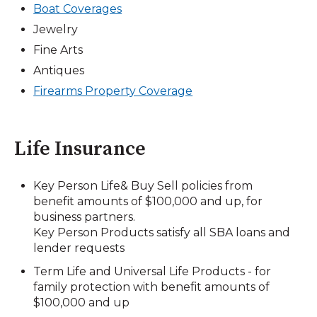
Boat Coverages
Jewelry
Fine Arts
Antiques
Firearms Property Coverage
Life Insurance
Key Person Life& Buy Sell policies from
benefit amounts of $100,000 and up, for
business partners.
Key Person Products satisfy all SBA loans and
lender requests
Term Life and Universal Life Products - for
family protection with benefit amounts of
$100,000 and up