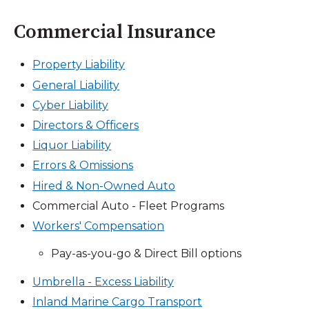
Commercial Insurance
Property Liability
General Liability
Cyber Liability
Directors & Officers
Liquor Liability
Errors & Omissions
Hired & Non-Owned Auto
Commercial Auto - Fleet Programs
Workers' Compensation
Pay-as-you-go & Direct Bill options
Umbrella - Excess Liability
Inland Marine Cargo Transport