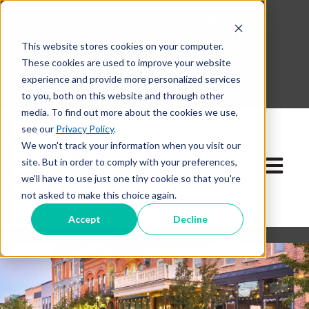
This website stores cookies on your computer.
630-268-1600
These cookies are used to improve your website
Contact Our Team
experience and provide more personalized services
to you, both on this website and through other
media. To find out more about the cookies we use,
see our
Privacy Policy
.
We won't track your information when you visit our
site. But in order to comply with your preferences,
Open ma
we'll have to use just one tiny cookie so that you're
not asked to make this choice again.
Accept
Decline