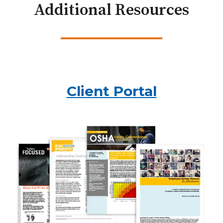
Additional Resources
Client Portal