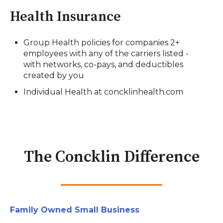
Health Insurance
Group Health policies for companies 2+
employees with any of the carriers listed -
with networks, co-pays, and deductibles
created by you
Individual Health at concklinhealth.com
The Concklin Difference
Family Owned Small Business