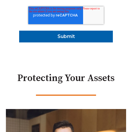
Protecting Your Assets