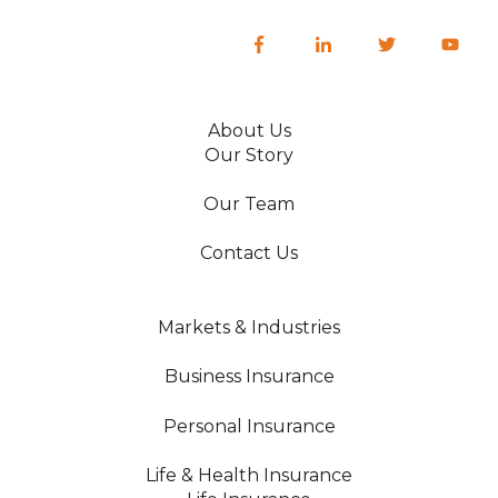
About Us
Our Story
Our Team
Contact Us
Markets & Industries
Business Insurance
Personal Insurance
Life & Health Insurance