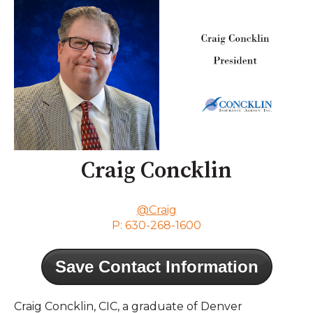
Craig Concklin
@Craig
P: 630-268-1600
Save Contact Information
Craig Concklin, CIC, a graduate of Denver