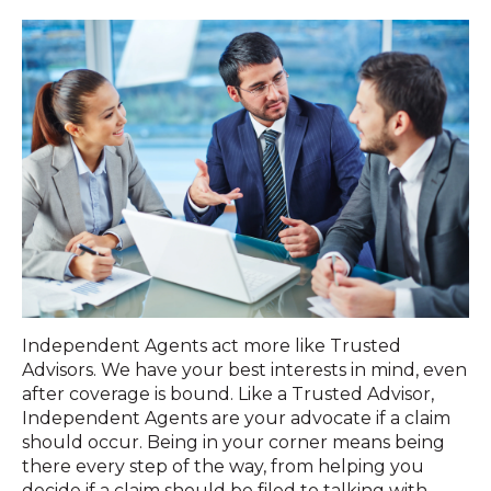
Independent Agents act more like Trusted
Advisors. We have your best interests in mind, even
after coverage is bound. Like a Trusted Advisor,
Independent Agents are your advocate if a claim
should occur. Being in your corner means being
there every step of the way, from helping you
decide if a claim should be filed to talking with