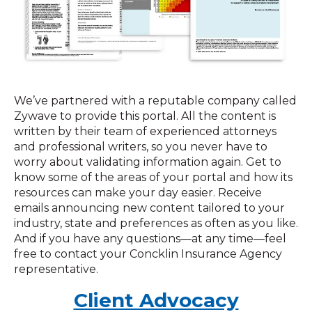
We’ve partnered with a reputable company called
Zywave to provide this portal. All the content is
written by their team of experienced attorneys
and professional writers, so you never have to
worry about validating information again. Get to
know some of the areas of your portal and how its
resources can make your day easier. Receive
emails announcing new content tailored to your
industry, state and preferences as often as you like.
And if you have any questions—at any time—feel
free to contact your Concklin Insurance Agency
representative.
Client Advocacy