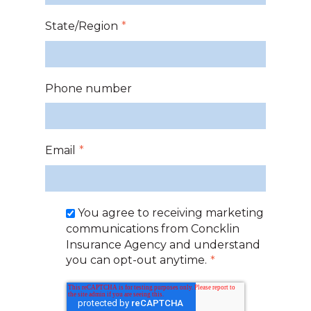
State/Region
*
Phone number
Email
*
You agree to receiving marketing
communications from Concklin
Insurance Agency and understand
you can opt-out anytime.
*