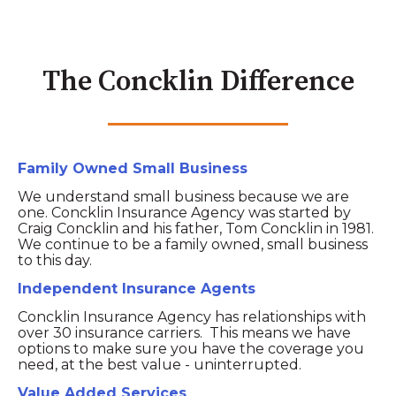
The Concklin Difference
Family Owned Small Business
We understand small business because we are
one. Concklin Insurance Agency was started by
Craig Concklin and his father, Tom Concklin in 1981.
We continue to be a family owned, small business
to this day.
Independent Insurance Agents
Concklin Insurance Agency has relationships with
over 30 insurance carriers. This means we have
options to make sure you have the coverage you
need, at the best value - uninterrupted.
Value Added Services