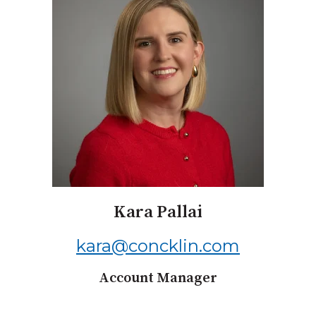
Kara Pallai
kara@concklin.com
Account Manager