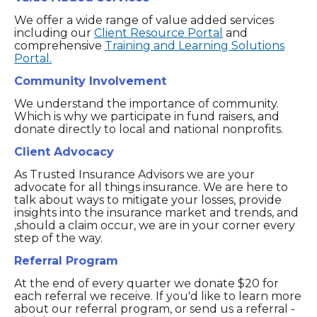
We offer a wide range of value added services
including our
Client Resource Portal
and
comprehensive
Training and Learning Solutions
Portal.
Community Involvement
We understand the importance of community.
Which is why we participate in fund raisers, and
donate directly to local and national nonprofits.
Client Advocacy
As Trusted Insurance Advisors we are your
advocate for all things insurance. We are here to
talk about ways to mitigate your losses, provide
insights into the insurance market and trends, and
,should a claim occur, we are in your corner every
step of the way.
Referral Program
At the end of every quarter we donate $20 for
each referral we receive. If you'd like to learn more
about our referral program, or send us a referral -