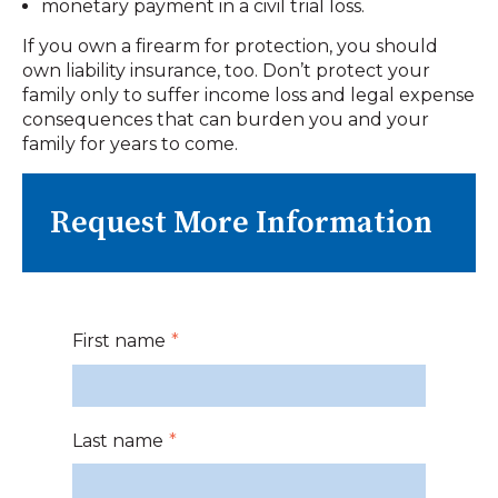
monetary payment in a civil trial loss.
If you own a firearm for protection, you should
own liability insurance, too. Don’t protect your
family only to suffer income loss and legal expense
consequences that can burden you and your
family for years to come.
Request More Information
First name
*
Last name
*