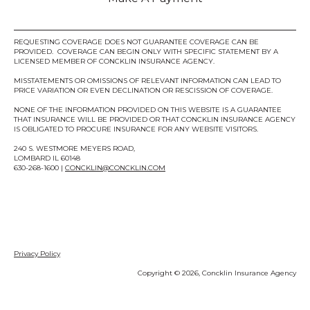
REQUESTING COVERAGE DOES NOT GUARANTEE COVERAGE CAN BE
PROVIDED. COVERAGE CAN BEGIN ONLY WITH SPECIFIC STATEMENT BY A
LICENSED MEMBER OF CONCKLIN INSURANCE AGENCY.
MISSTATEMENTS OR OMISSIONS OF RELEVANT INFORMATION CAN LEAD TO
PRICE VARIATION OR EVEN DECLINATION OR RESCISSION OF COVERAGE.
NONE OF THE INFORMATION PROVIDED ON THIS WEBSITE IS A GUARANTEE
THAT INSURANCE WILL BE PROVIDED OR THAT CONCKLIN INSURANCE AGENCY
IS OBLIGATED TO PROCURE INSURANCE FOR ANY WEBSITE VISITORS.
240 S. WESTMORE MEYERS ROAD,
LOMBARD IL 60148
630-268-1600 |
CONCKLIN@CONCKLIN.COM
Privacy Policy
Copyright © 2026, Concklin Insurance Agency