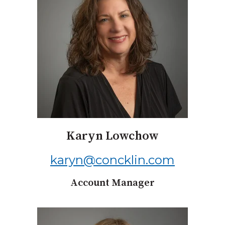
Karyn Lowchow
karyn@concklin.com
Account Manager