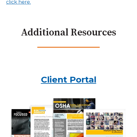
click here.
Additional Resources
Client Portal