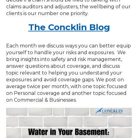
claims auditors and adjusters, the wellbeing of our
clients is our number one priority.
The Concklin Blog
Each month we discuss ways you can better equip
yourself to handle your risks and exposures. We
bring insights into safety and risk management,
answer questions about coverage, and discuss
topic relevant to helping you understand your
exposures and avoid coverage gaps. We post on
average twice per month, with one topic focused
on Personal coverage and another topic focused
on Commercial & Businesses.