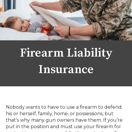
Firearm Liability
Insurance
Nobody wants to have to use a firearm to defend
his or herself, family, home, or possessions, but
that’s why many gun owners have them. If you’re
put in the position and must use your firearm for