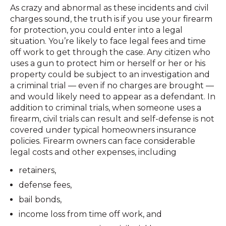
As crazy and abnormal as these incidents and civil
charges sound, the truth is if you use your firearm
for protection, you could enter into a legal
situation. You’re likely to face legal fees and time
off work to get through the case. Any citizen who
uses a gun to protect him or herself or her or his
property could be subject to an investigation and
a criminal trial — even if no charges are brought —
and would likely need to appear as a defendant. In
addition to criminal trials, when someone uses a
firearm, civil trials can result and self-defense is not
covered under typical homeowners insurance
policies. Firearm owners can face considerable
legal costs and other expenses, including
retainers,
defense fees,
bail bonds,
income loss from time off work, and