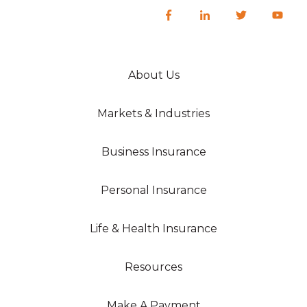
About Us
Markets & Industries
Business Insurance
Personal Insurance
Life & Health Insurance
Resources
Make A Payment