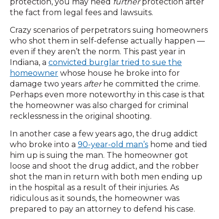
protection, you may need
further
protection after
the fact from legal fees and lawsuits.
Crazy scenarios of perpetrators suing homeowners
who shot them in self-defense actually happen —
even if they aren’t the norm. This past year in
Indiana, a
convicted burglar tried to sue the
homeowner
whose house he broke into for
damage two years
after
he committed the crime.
Perhaps even more noteworthy in this case is that
the homeowner was also charged for criminal
recklessness in the original shooting.
In another case a few years ago, the drug addict
who broke into a
90-year-old man’s
home and tied
him up is suing the man. The homeowner got
loose and shoot the drug addict, and the robber
shot the man in return with both men ending up
in the hospital as a result of their injuries. As
ridiculous as it sounds, the homeowner was
prepared to pay an attorney to defend his case.