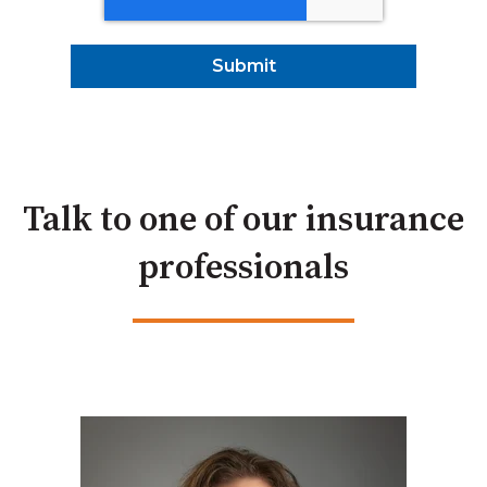
Talk to one of our insurance
professionals