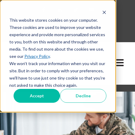
This website stores cookies on your computer.
630-268-1600
These cookies are used to improve your website
Contact Our Team
experience and provide more personalized services
to you, both on this website and through other
media. To find out more about the cookies we use,
see our
Privacy Policy
.
Open ma
We won't track your information when you visit our
site. But in order to comply with your preferences,
we'll have to use just one tiny cookie so that you're
not asked to make this choice again.
Accept
Decline