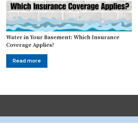
Water in Your Basement: Which Insurance
Coverage Applies?
Read more