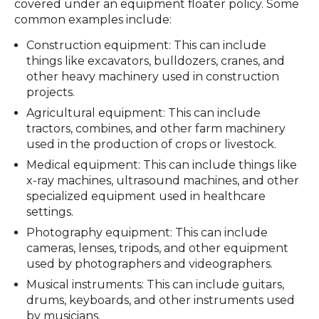
covered under an equipment floater policy. Some
common examples include:
Construction equipment: This can include
things like excavators, bulldozers, cranes, and
other heavy machinery used in construction
projects.
Agricultural equipment: This can include
tractors, combines, and other farm machinery
used in the production of crops or livestock.
Medical equipment: This can include things like
x-ray machines, ultrasound machines, and other
specialized equipment used in healthcare
settings.
Photography equipment: This can include
cameras, lenses, tripods, and other equipment
used by photographers and videographers.
Musical instruments: This can include guitars,
drums, keyboards, and other instruments used
by musicians.