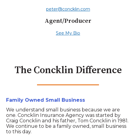
peter@concklin.com
Agent/Producer
See My Bio
The Concklin Difference
Family Owned Small Business
We understand small business because we are
one. Concklin Insurance Agency was started by
Craig Concklin and his father, Tom Concklin in 1981.
We continue to be a family owned, small business
to this day.