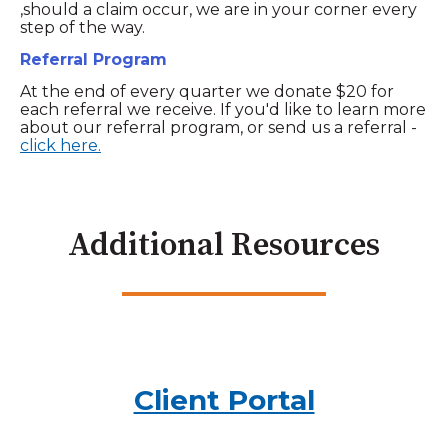
,should a claim occur, we are in your corner every
step of the way.
Referral Program
At the end of every quarter we donate $20 for
each referral we receive. If you'd like to learn more
about our referral program, or send us a referral -
click here.
Additional Resources
Client Portal