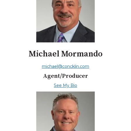
Michael Mormando
michael@concklin.com
Agent/Producer
See My Bio