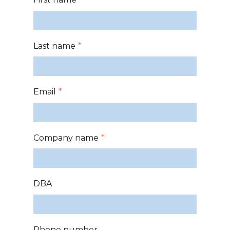
Last name
*
Email
*
Company name
*
DBA
Phone number