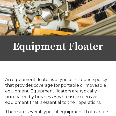
Equipment Floater
An equipment floater is a type of insurance policy
that provides coverage for portable or moveable
equipment. Equipment floaters are typically
purchased by businesses who use expensive
equipment that is essential to their operations.
There are several types of equipment that can be