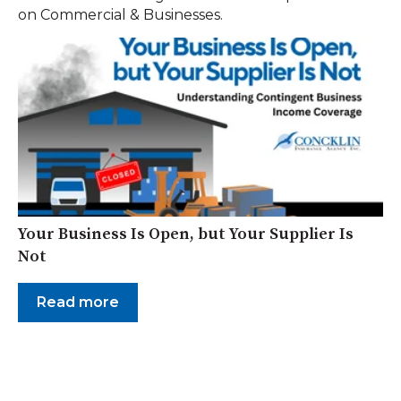
on Commercial & Businesses.
Your Business Is Open, but Your Supplier Is
Not
Read more