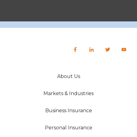
About Us
Markets & Industries
Business Insurance
Personal Insurance