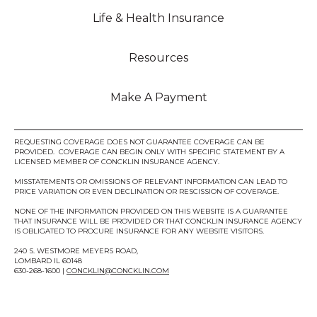
Life & Health Insurance
Resources
Make A Payment
REQUESTING COVERAGE DOES NOT GUARANTEE COVERAGE CAN BE
PROVIDED. COVERAGE CAN BEGIN ONLY WITH SPECIFIC STATEMENT BY A
LICENSED MEMBER OF CONCKLIN INSURANCE AGENCY.
MISSTATEMENTS OR OMISSIONS OF RELEVANT INFORMATION CAN LEAD TO
PRICE VARIATION OR EVEN DECLINATION OR RESCISSION OF COVERAGE.
NONE OF THE INFORMATION PROVIDED ON THIS WEBSITE IS A GUARANTEE
THAT INSURANCE WILL BE PROVIDED OR THAT CONCKLIN INSURANCE AGENCY
IS OBLIGATED TO PROCURE INSURANCE FOR ANY WEBSITE VISITORS.
240 S. WESTMORE MEYERS ROAD,
LOMBARD IL 60148
630-268-1600 |
CONCKLIN@CONCKLIN.COM