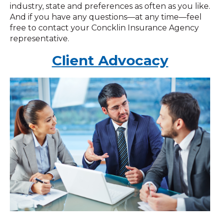
industry, state and preferences as often as you like.
And if you have any questions—at any time—feel
free to contact your Concklin Insurance Agency
representative.
Client Advocacy