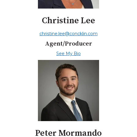
Christine Lee
christine.lee@concklin.com
Agent/Producer
See My Bio
Peter Mormando