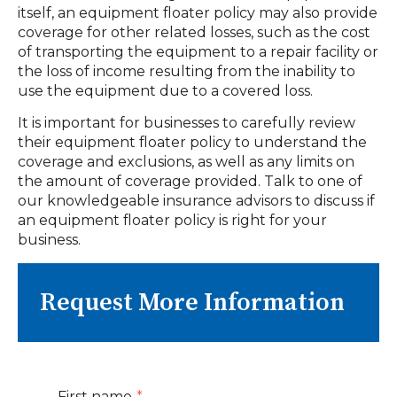
itself, an equipment floater policy may also provide
coverage for other related losses, such as the cost
of transporting the equipment to a repair facility or
the loss of income resulting from the inability to
use the equipment due to a covered loss.
It is important for businesses to carefully review
their equipment floater policy to understand the
coverage and exclusions, as well as any limits on
the amount of coverage provided. Talk to one of
our knowledgeable insurance advisors to discuss if
an equipment floater policy is right for your
business.
Request More Information
First name
*