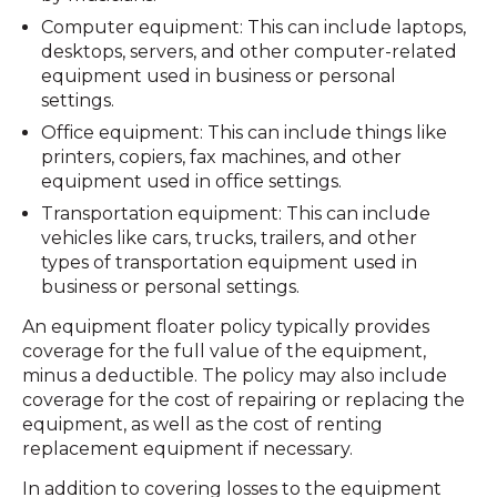
Computer equipment: This can include laptops,
desktops, servers, and other computer-related
equipment used in business or personal
settings.
Office equipment: This can include things like
printers, copiers, fax machines, and other
equipment used in office settings.
Transportation equipment: This can include
vehicles like cars, trucks, trailers, and other
types of transportation equipment used in
business or personal settings.
An equipment floater policy typically provides
coverage for the full value of the equipment,
minus a deductible. The policy may also include
coverage for the cost of repairing or replacing the
equipment, as well as the cost of renting
replacement equipment if necessary.
In addition to covering losses to the equipment