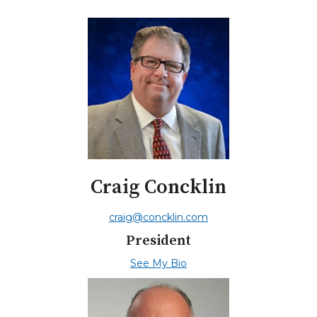
Craig Concklin
craig@concklin.com
President
See My Bio