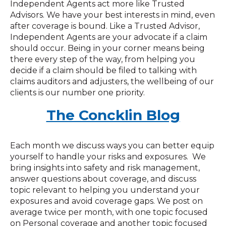
Independent Agents act more like Trusted
Advisors. We have your best interests in mind, even
after coverage is bound. Like a Trusted Advisor,
Independent Agents are your advocate if a claim
should occur. Being in your corner means being
there every step of the way, from helping you
decide if a claim should be filed to talking with
claims auditors and adjusters, the wellbeing of our
clients is our number one priority.
The Concklin Blog
Each month we discuss ways you can better equip
yourself to handle your risks and exposures. We
bring insights into safety and risk management,
answer questions about coverage, and discuss
topic relevant to helping you understand your
exposures and avoid coverage gaps. We post on
average twice per month, with one topic focused
on Personal coverage and another topic focused