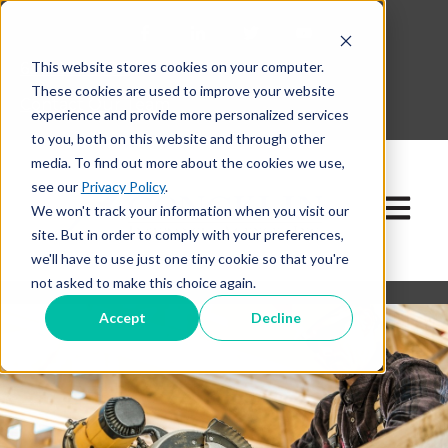
This website stores cookies on your computer.
630-268-1600
These cookies are used to improve your website
Contact Our Team
experience and provide more personalized services
to you, both on this website and through other
media. To find out more about the cookies we use,
see our
Privacy Policy
.
Open ma
We won't track your information when you visit our
site. But in order to comply with your preferences,
we'll have to use just one tiny cookie so that you're
not asked to make this choice again.
Accept
Decline