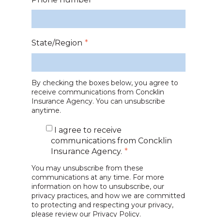
State/Region
*
By checking the boxes below, you agree to
receive communications from Concklin
Insurance Agency. You can unsubscribe
anytime.
I agree to receive
communications from Concklin
Insurance Agency.
*
You may unsubscribe from these
communications at any time. For more
information on how to unsubscribe, our
privacy practices, and how we are committed
to protecting and respecting your privacy,
please review our
Privacy Policy.