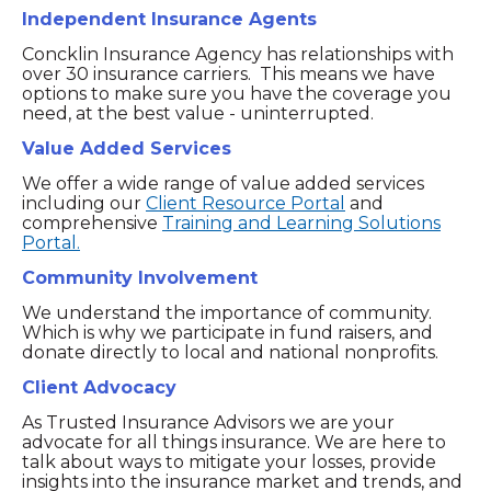
Independent Insurance Agents
Concklin Insurance Agency has relationships with
over 30 insurance carriers. This means we have
options to make sure you have the coverage you
need, at the best value - uninterrupted.
Value Added Services
We offer a wide range of value added services
including our
Client Resource Portal
and
comprehensive
Training and Learning Solutions
Portal.
Community Involvement
We understand the importance of community.
Which is why we participate in fund raisers, and
donate directly to local and national nonprofits.
Client Advocacy
As Trusted Insurance Advisors we are your
advocate for all things insurance. We are here to
talk about ways to mitigate your losses, provide
insights into the insurance market and trends, and