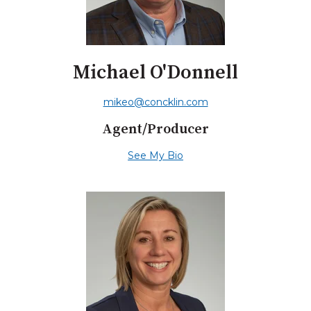
Michael O'Donnell
mikeo@concklin.com
Agent/Producer
See My Bio