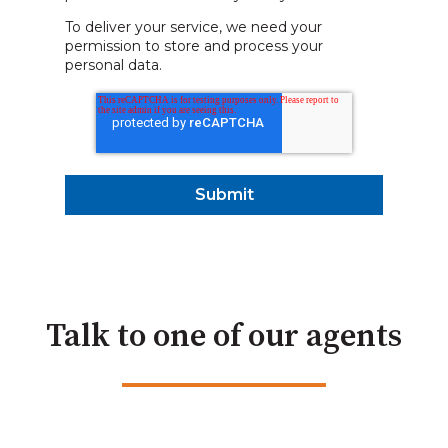
To deliver your service, we need your
permission to store and process your
personal data.
Talk to one of our agents