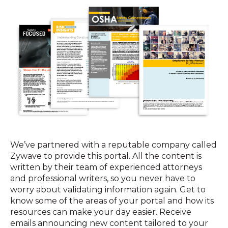
We’ve partnered with a reputable company called
Zywave to provide this portal. All the content is
written by their team of experienced attorneys
and professional writers, so you never have to
worry about validating information again. Get to
know some of the areas of your portal and how its
resources can make your day easier. Receive
emails announcing new content tailored to your