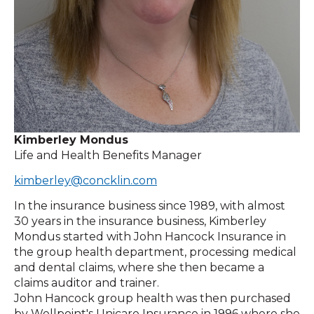
Kimberley Mondus
Life and Health Benefits Manager
kimberley@concklin.com
In the insurance business since 1989, with almost
30 years in the insurance business, Kimberley
Mondus started with John Hancock Insurance in
the group health department, processing medical
and dental claims, where she then became a
claims auditor and trainer.
John Hancock group health was then purchased
by Wellpoint's Unicare Insurance in 1996 where she