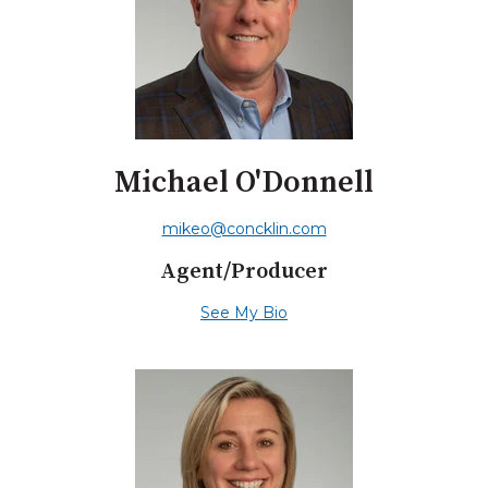
Michael O'Donnell
mikeo@concklin.com
Agent/Producer
See My Bio