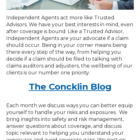
Independent Agents act more like Trusted
Advisors. We have your best interests in mind, even
after coverage is bound. Like a Trusted Advisor,
Independent Agents are your advocate if a claim
should occur. Being in your corner means being
there every step of the way, from helping you
decide if a claim should be filed to talking with
claims auditors and adjusters, the wellbeing of our
clients is our number one priority.
The Concklin Blog
Each month we discuss ways you can better equip
yourself to handle your risks and exposures. We
bring insights into safety and risk management,
answer questions about coverage, and discuss
topic relevant to helping you understand your
exposures and avoid coverage gaps. We post on