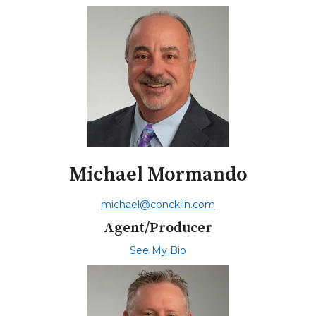
Michael Mormando
michael@concklin.com
Agent/Producer
See My Bio