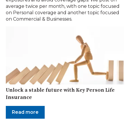
average twice per month, with one topic focused
on Personal coverage and another topic focused
on Commercial & Businesses.
Unlock a stable future with Key Person Life
Insurance
Read more