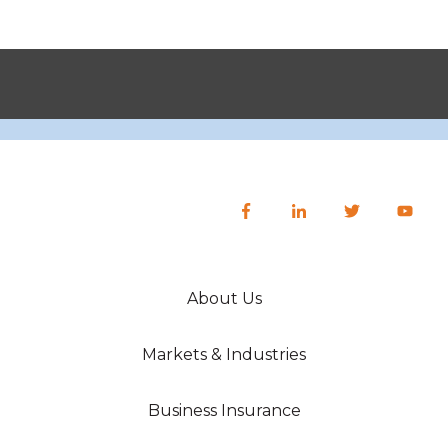
About Us
Markets & Industries
Business Insurance