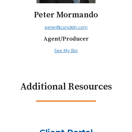
Peter Mormando
peter@concklin.com
Agent/Producer
See My Bio
Additional Resources