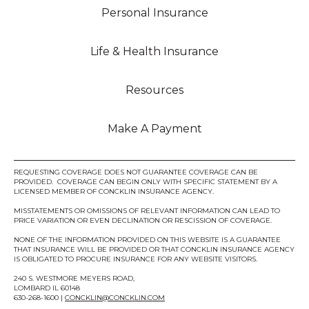
Personal Insurance
Life & Health Insurance
Resources
Make A Payment
REQUESTING COVERAGE DOES NOT GUARANTEE COVERAGE CAN BE
PROVIDED. COVERAGE CAN BEGIN ONLY WITH SPECIFIC STATEMENT BY A
LICENSED MEMBER OF CONCKLIN INSURANCE AGENCY.
MISSTATEMENTS OR OMISSIONS OF RELEVANT INFORMATION CAN LEAD TO
PRICE VARIATION OR EVEN DECLINATION OR RESCISSION OF COVERAGE.
NONE OF THE INFORMATION PROVIDED ON THIS WEBSITE IS A GUARANTEE
THAT INSURANCE WILL BE PROVIDED OR THAT CONCKLIN INSURANCE AGENCY
IS OBLIGATED TO PROCURE INSURANCE FOR ANY WEBSITE VISITORS.
240 S. WESTMORE MEYERS ROAD,
LOMBARD IL 60148
630-268-1600 |
CONCKLIN@CONCKLIN.COM