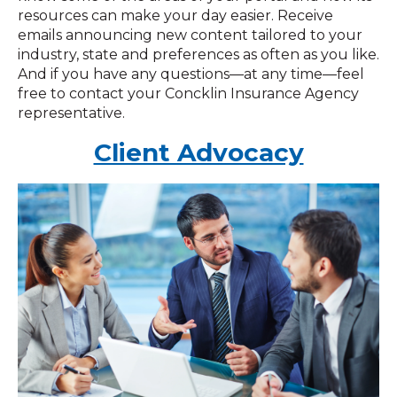
resources can make your day easier. Receive
emails announcing new content tailored to your
industry, state and preferences as often as you like.
And if you have any questions—at any time—feel
free to contact your Concklin Insurance Agency
representative.
Client Advocacy