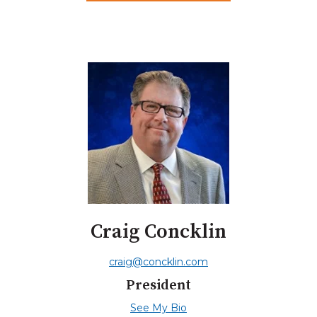
Craig Concklin
craig@concklin.com
President
See My Bio