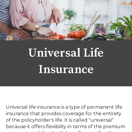
Universal Life
Insurance
Universal life insurance is a type of permanent life
insurance that provides coverage for the entirety
of the policyholder's life. It is called "universal"
because it offers flexibility in terms of the premium