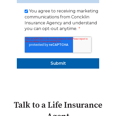
You agree to receiving marketing
communications from Concklin
Insurance Agency and understand
you can opt-out anytime.
*
Talk to a Life Insurance