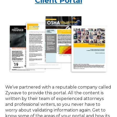
Client Portal
We’ve partnered with a reputable company called
Zywave to provide this portal. All the content is
written by their team of experienced attorneys
and professional writers, so you never have to
worry about validating information again. Get to
know some of the areas of your portal and how its