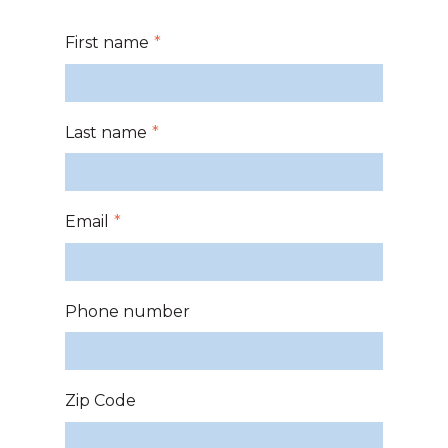
First name
*
Last name
*
Email
*
Phone number
Zip Code