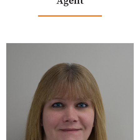
Agent