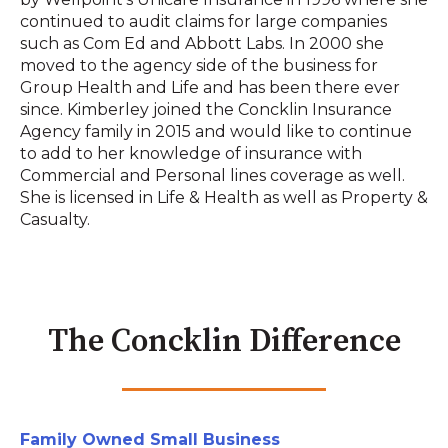
continued to audit claims for large companies
such as Com Ed and Abbott Labs. In 2000 she
moved to the agency side of the business for
Group Health and Life and has been there ever
since. Kimberley joined the Concklin Insurance
Agency family in 2015 and would like to continue
to add to her knowledge of insurance with
Commercial and Personal lines coverage as well.
She is licensed in Life & Health as well as Property &
Casualty.
The Concklin Difference
Family Owned Small Business