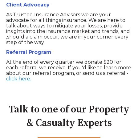
Client Advocacy
As Trusted Insurance Advisors we are your
advocate for all things insurance. We are here to
talk about ways to mitigate your losses, provide
insights into the insurance market and trends, and
,should a claim occur, we are in your corner every
step of the way.
Referral Program
At the end of every quarter we donate $20 for
each referral we receive. If you'd like to learn more
about our referral program, or send us a referral -
click here.
Talk to one of our Property
& Casualty Experts