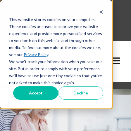
This website stores cookies on your computer.
630-268-1600
These cookies are used to improve your website
Contact Our Team
experience and provide more personalized services
to you, both on this website and through other
media. To find out more about the cookies we use,
see our
Privacy Policy
.
Open ma
We won't track your information when you visit our
site. But in order to comply with your preferences,
we'll have to use just one tiny cookie so that you're
not asked to make this choice again.
Accept
Decline