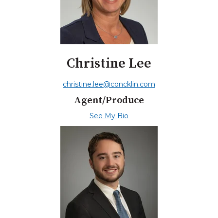
Christine Lee
christine.lee@concklin.com
Agent/Produce
See My Bio