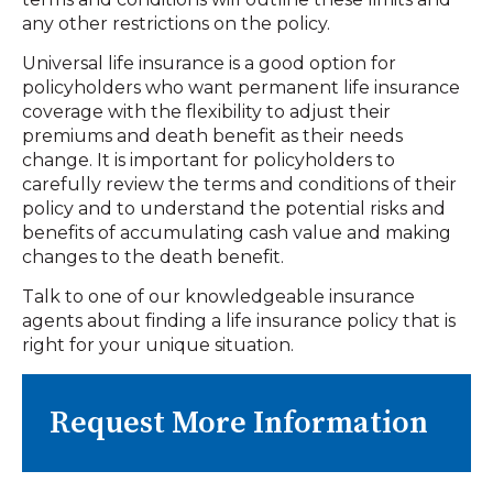
any other restrictions on the policy.
Universal life insurance is a good option for
policyholders who want permanent life insurance
coverage with the flexibility to adjust their
premiums and death benefit as their needs
change. It is important for policyholders to
carefully review the terms and conditions of their
policy and to understand the potential risks and
benefits of accumulating cash value and making
changes to the death benefit.
Talk to one of our knowledgeable insurance
agents about finding a life insurance policy that is
right for your unique situation.
Request More Information