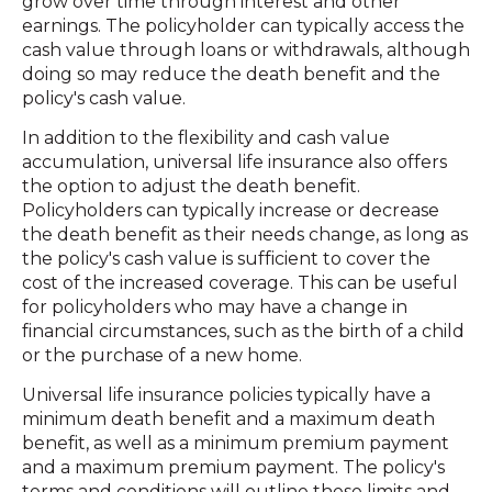
grow over time through interest and other
earnings. The policyholder can typically access the
cash value through loans or withdrawals, although
doing so may reduce the death benefit and the
policy's cash value.
In addition to the flexibility and cash value
accumulation, universal life insurance also offers
the option to adjust the death benefit.
Policyholders can typically increase or decrease
the death benefit as their needs change, as long as
the policy's cash value is sufficient to cover the
cost of the increased coverage. This can be useful
for policyholders who may have a change in
financial circumstances, such as the birth of a child
or the purchase of a new home.
Universal life insurance policies typically have a
minimum death benefit and a maximum death
benefit, as well as a minimum premium payment
and a maximum premium payment. The policy's
terms and conditions will outline these limits and