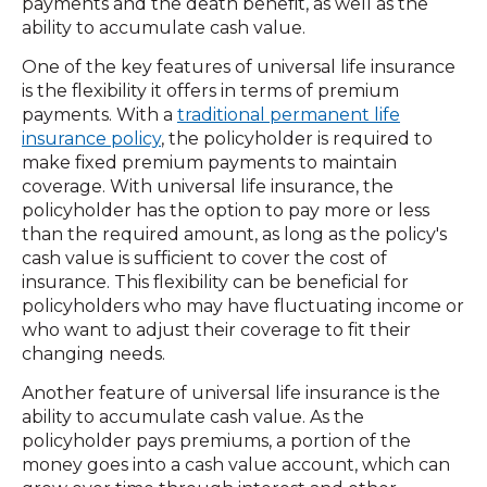
payments and the death benefit, as well as the
ability to accumulate cash value.
One of the key features of universal life insurance
is the flexibility it offers in terms of premium
payments. With a
traditional permanent life
insurance policy
, the policyholder is required to
make fixed premium payments to maintain
coverage. With universal life insurance, the
policyholder has the option to pay more or less
than the required amount, as long as the policy's
cash value is sufficient to cover the cost of
insurance. This flexibility can be beneficial for
policyholders who may have fluctuating income or
who want to adjust their coverage to fit their
changing needs.
Another feature of universal life insurance is the
ability to accumulate cash value. As the
policyholder pays premiums, a portion of the
money goes into a cash value account, which can