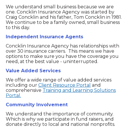
We understand small business because we are
one. Concklin Insurance Agency was started by
Craig Concklin and his father, Tom Concklin in 1981.
We continue to be a family owned, small business
to this day.
Independent Insurance Agents
Concklin Insurance Agency has relationships with
over 30 insurance carriers. This means we have
options to make sure you have the coverage you
need, at the best value - uninterrupted.
Value Added Services
We offer a wide range of value added services
including our
Client Resource Portal
and
comprehensive
Training and Learning Solutions
Portal.
Community Involvement
We understand the importance of community.
Which is why we participate in fund raisers, and
donate directly to local and national nonprofits.