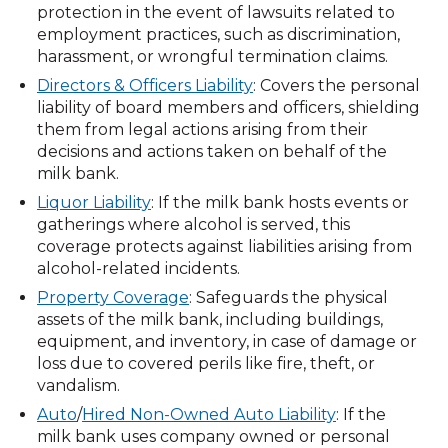
protection in the event of lawsuits related to
employment practices, such as discrimination,
harassment, or wrongful termination claims.
Directors & Officers Liability
: Covers the personal
liability of board members and officers, shielding
them from legal actions arising from their
decisions and actions taken on behalf of the
milk bank.
Liquor Liability
: If the milk bank hosts events or
gatherings where alcohol is served, this
coverage protects against liabilities arising from
alcohol-related incidents.
Property Coverage
: Safeguards the physical
assets of the milk bank, including buildings,
equipment, and inventory, in case of damage or
loss due to covered perils like fire, theft, or
vandalism.
Auto
/
Hired Non-Owned Auto Liability
: If the
milk bank uses company owned or personal