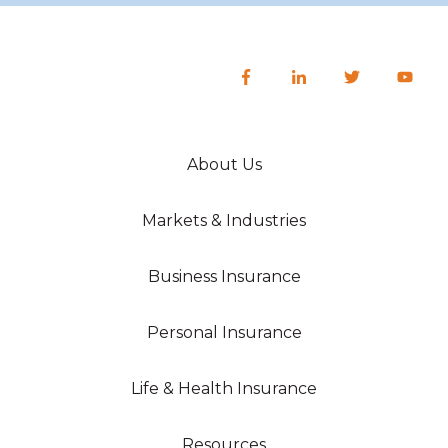
About Us
Markets & Industries
Business Insurance
Personal Insurance
Life & Health Insurance
Resources