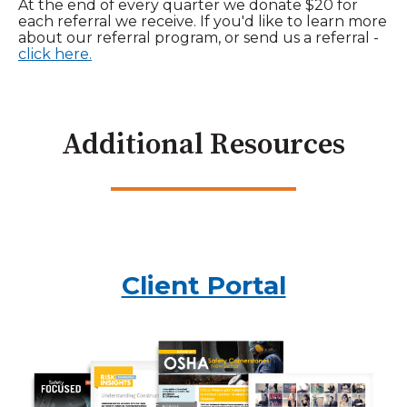
At the end of every quarter we donate $20 for
each referral we receive. If you'd like to learn more
about our referral program, or send us a referral -
click here.
Additional Resources
Client Portal