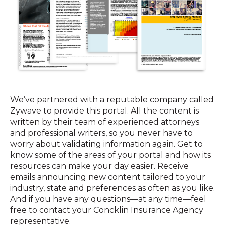
We’ve partnered with a reputable company called
Zywave to provide this portal. All the content is
written by their team of experienced attorneys
and professional writers, so you never have to
worry about validating information again. Get to
know some of the areas of your portal and how its
resources can make your day easier. Receive
emails announcing new content tailored to your
industry, state and preferences as often as you like.
And if you have any questions—at any time—feel
free to contact your Concklin Insurance Agency
representative.