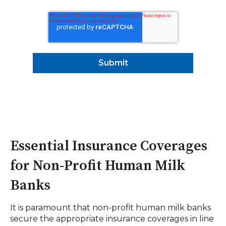
Essential Insurance Coverages
for Non-Profit Human Milk
Banks
It is paramount that non-profit human milk banks
secure the appropriate insurance coverages in line