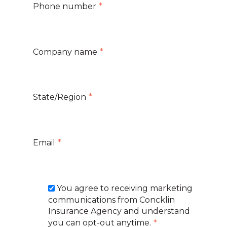
Phone number
*
Company name
*
State/Region
*
Email
*
You agree to receiving marketing
communications from Concklin
Insurance Agency and understand
you can opt-out anytime.
*