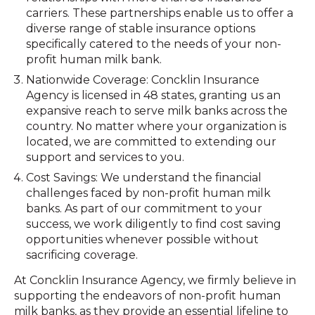
carriers. These partnerships enable us to offer a
diverse range of stable insurance options
specifically catered to the needs of your non-
profit human milk bank.
Nationwide Coverage: Concklin Insurance
Agency is licensed in 48 states, granting us an
expansive reach to serve milk banks across the
country. No matter where your organization is
located, we are committed to extending our
support and services to you.
Cost Savings: We understand the financial
challenges faced by non-profit human milk
banks. As part of our commitment to your
success, we work diligently to find cost saving
opportunities whenever possible without
sacrificing coverage.
At Concklin Insurance Agency, we firmly believe in
supporting the endeavors of non-profit human
milk banks, as they provide an essential lifeline to