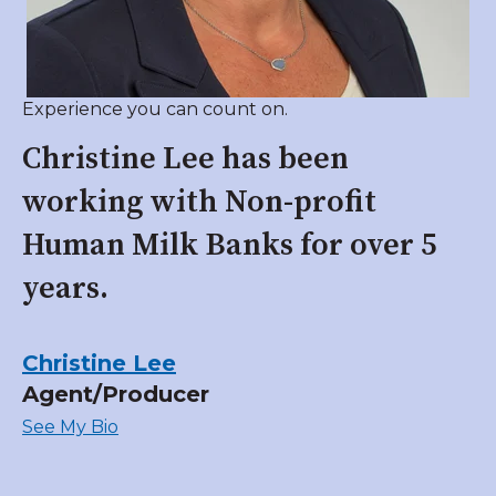
Experience you can count on.
Christine Lee has been
working with Non-profit
Human Milk Banks for over 5
years.
Christine Lee
Agent/Producer
See My Bio