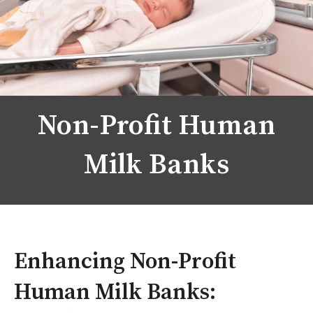
Non-Profit Human
Milk Banks
Enhancing Non-Profit
Human Milk Banks: