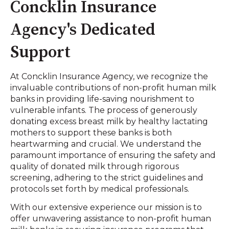
Concklin Insurance
Agency's Dedicated
Support
At Concklin Insurance Agency, we recognize the
invaluable contributions of non-profit human milk
banks in providing life-saving nourishment to
vulnerable infants. The process of generously
donating excess breast milk by healthy lactating
mothers to support these banks is both
heartwarming and crucial. We understand the
paramount importance of ensuring the safety and
quality of donated milk through rigorous
screening, adhering to the strict guidelines and
protocols set forth by medical professionals.
With our extensive experience our mission is to
offer unwavering assistance to non-profit human