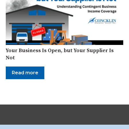
Your Business Is Open, but Your Supplier Is
Not
Read more