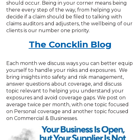
should occur. Being in your corner means being
there every step of the way, from helping you
decide if a claim should be filed to talking with
claims auditors and adjusters, the wellbeing of our
clients is our number one priority.
The Concklin Blog
Each month we discuss ways you can better equip
yourself to handle your risks and exposures. We
bring insights into safety and risk management,
answer questions about coverage, and discuss
topic relevant to helping you understand your
exposures and avoid coverage gaps. We post on
average twice per month, with one topic focused
on Personal coverage and another topic focused
on Commercial & Businesses.