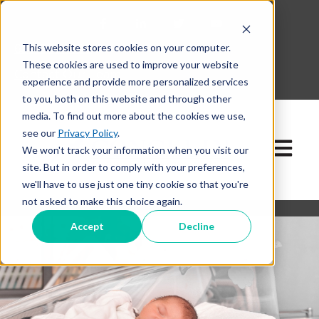
This website stores cookies on your computer.
630-268-1600
These cookies are used to improve your website
Contact Our Team
experience and provide more personalized services
to you, both on this website and through other
media. To find out more about the cookies we use,
see our
Privacy Policy
.
Open ma
We won't track your information when you visit our
site. But in order to comply with your preferences,
we'll have to use just one tiny cookie so that you're
not asked to make this choice again.
Accept
Decline