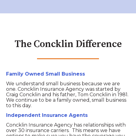
The Concklin Difference
Family Owned Small Business
We understand small business because we are
one. Concklin Insurance Agency was started by
Craig Concklin and his father, Tom Concklin in 1981.
We continue to be a family owned, small business
to this day.
Independent Insurance Agents
Concklin Insurance Agency has relationships with
over 30 insurance carriers. This means we have
options to make sure you have the coverage you