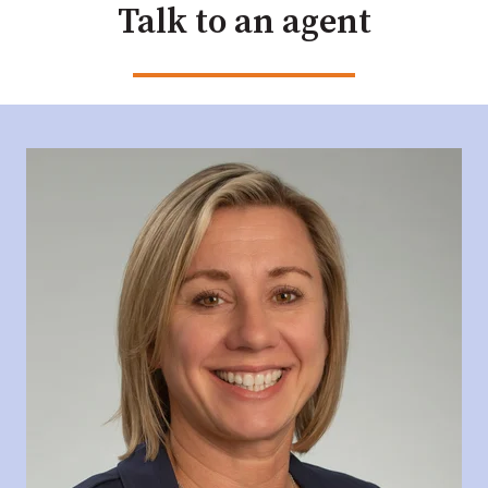
Talk to an agent