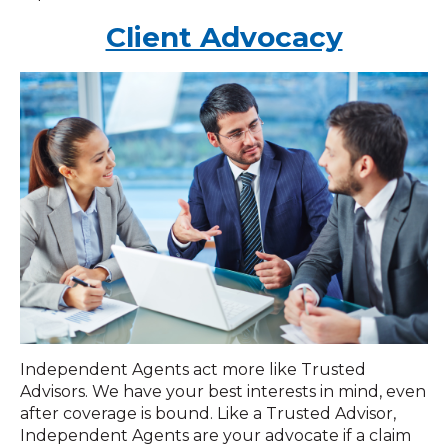
Client Advocacy
Independent Agents act more like Trusted
Advisors. We have your best interests in mind, even
after coverage is bound. Like a Trusted Advisor,
Independent Agents are your advocate if a claim