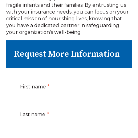
fragile infants and their families. By entrusting us
with your insurance needs, you can focus on your
critical mission of nourishing lives, knowing that
you have a dedicated partner in safeguarding
your organization's well-being.
Request More Information
First name
*
Last name
*