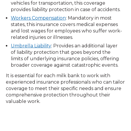
vehicles for transportation, this coverage
provides liability protection in case of accidents.
Workers Compensation
: Mandatory in most
states, this insurance covers medical expenses
and lost wages for employees who suffer work-
related injuries or illnesses.
Umbrella Liability
: Provides an additional layer
of liability protection that goes beyond the
limits of underlying insurance policies, offering
broader coverage against catastrophic events.
It is essential for each milk bank to work with
experienced insurance professionals who can tailor
coverage to meet their specific needs and ensure
comprehensive protection throughout their
valuable work.