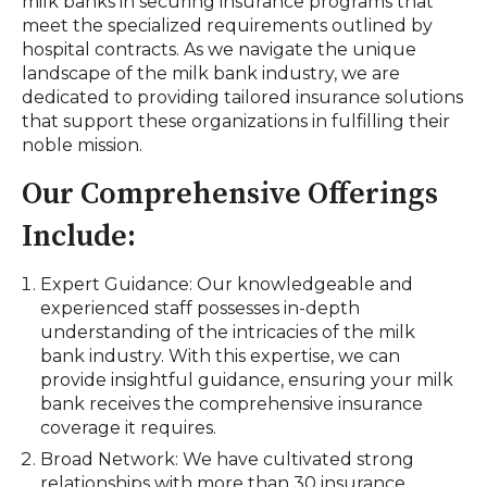
milk banks in securing insurance programs that
meet the specialized requirements outlined by
hospital contracts. As we navigate the unique
landscape of the milk bank industry, we are
dedicated to providing tailored insurance solutions
that support these organizations in fulfilling their
noble mission.
Our Comprehensive Offerings
Include:
Expert Guidance: Our knowledgeable and
experienced staff possesses in-depth
understanding of the intricacies of the milk
bank industry. With this expertise, we can
provide insightful guidance, ensuring your milk
bank receives the comprehensive insurance
coverage it requires.
Broad Network: We have cultivated strong
relationships with more than 30 insurance