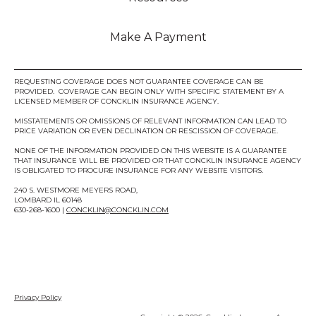
Make A Payment
REQUESTING COVERAGE DOES NOT GUARANTEE COVERAGE CAN BE
PROVIDED. COVERAGE CAN BEGIN ONLY WITH SPECIFIC STATEMENT BY A
LICENSED MEMBER OF CONCKLIN INSURANCE AGENCY.
MISSTATEMENTS OR OMISSIONS OF RELEVANT INFORMATION CAN LEAD TO
PRICE VARIATION OR EVEN DECLINATION OR RESCISSION OF COVERAGE.
NONE OF THE INFORMATION PROVIDED ON THIS WEBSITE IS A GUARANTEE
THAT INSURANCE WILL BE PROVIDED OR THAT CONCKLIN INSURANCE AGENCY
IS OBLIGATED TO PROCURE INSURANCE FOR ANY WEBSITE VISITORS.
240 S. WESTMORE MEYERS ROAD,
LOMBARD IL 60148
630-268-1600 |
CONCKLIN@CONCKLIN.COM
Privacy Policy