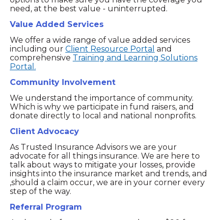
need, at the best value - uninterrupted.
Value Added Services
We offer a wide range of value added services
including our
Client Resource Portal
and
comprehensive
Training and Learning Solutions
Portal.
Community Involvement
We understand the importance of community.
Which is why we participate in fund raisers, and
donate directly to local and national nonprofits.
Client Advocacy
As Trusted Insurance Advisors we are your
advocate for all things insurance. We are here to
talk about ways to mitigate your losses, provide
insights into the insurance market and trends, and
,should a claim occur, we are in your corner every
step of the way.
Referral Program