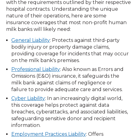
with the requirements outlined by their respective
hospital contracts. Understanding the unique
nature of their operations, here are some
insurance coverages that most non-profit human
milk banks will likely need:
General Liability
: Protects against third-party
bodily injury or property damage claims,
providing coverage for incidents that may occur
on the milk bank's premises.
Professional Liability
: Also known as Errors and
Omissions (E&O) insurance, it safeguards the
milk bank against claims of negligence or
failure to provide adequate care and services.
Cyber Liability
: In an increasingly digital world,
this coverage helps protect against data
breaches, cyberattacks, and associated liabilities,
safeguarding sensitive donor and recipient
information.
Employment Practices Liability
: Offers